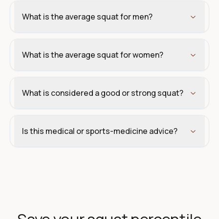
What is the average squat for men?
What is the average squat for women?
What is considered a good or strong squat?
Is this medical or sports-medicine advice?