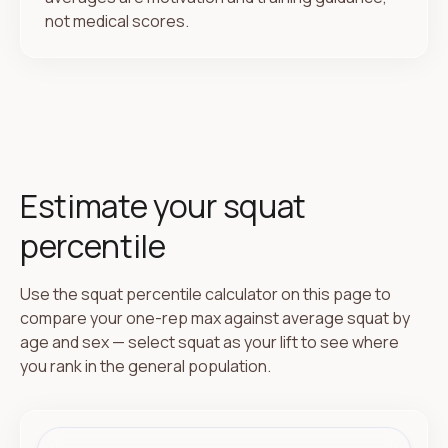
not medical scores.
Estimate your squat
percentile
Use the squat percentile calculator on this page to
compare your one-rep max against average squat by
age and sex — select squat as your lift to see where
you rank in the general population.