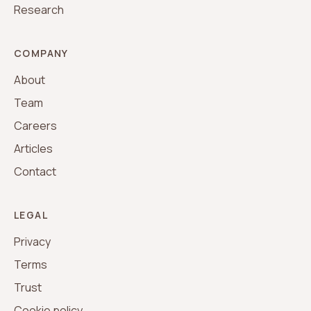
Research
COMPANY
About
Team
Careers
Articles
Contact
LEGAL
Privacy
Terms
Trust
Cookie policy