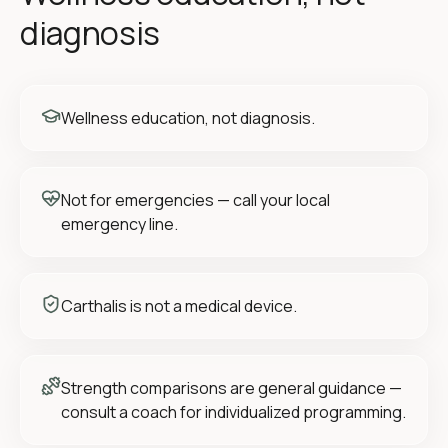
diagnosis
Wellness education, not diagnosis.
Not for emergencies — call your local
emergency line.
Carthalis is not a medical device.
Strength comparisons are general guidance —
consult a coach for individualized programming.