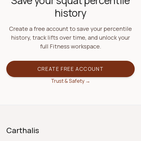
Save your squat percentile
history
Create a free account to save your percentile
history, track lifts over time, and unlock your
full Fitness workspace.
CREATE FREE ACCOUNT
Trust & Safety →
Carthalis