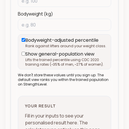
Bodyweight (kg)
Bodyweight-adjusted percentile
Rank against lifters around your weight class.
Show general-population view
Lifts the trained percentile using CDC 2020
training rates (
~
35% of men,
~
27% of women).
We don't store these values until you sign up. The
default view ranks you within the trained population
on StrengthLevel.
YOUR RESULT
Fill in your inputs to see your
personalised result here. The