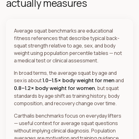
actually measures
Average squat benchmarks are educational
fitness references that describe typical back-
squat strength relative to age, sex, and body
weight using population percentile tables — not
a medical test or clinical assessment.
In broad terms, the average squat by age and
sex is about
1.0–1.5× body weight for men
and
0.8–1.2× body weight for women
, but squat
standards by age shift as training history, body
composition, and recovery change over time.
Carthalis benchmarks focus on everyday lifters
— useful context for average squat questions
without implying clinical diagnosis. Population
averages are motivation and training guidance,