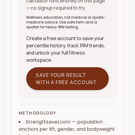
calculator runs entirely on this page
— no signup required to try.
Wellness education, not medical or sports-
medicine advice. Use safe form and a
spotter for heavy 1RM testing.
Create a free account to save your
percentile history, track 1RM trends,
and unlock your full Fitness
workspace.
SAVE YOUR RESULT
WITH A FREE ACCOUNT
METHODOLOGY
StrengthLevel.com — population
anchors per lift, gender, and bodyweight