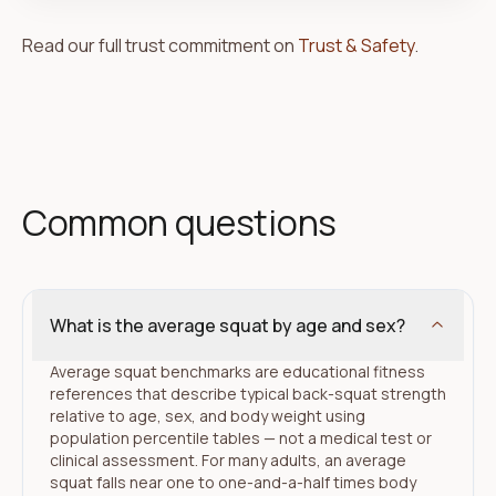
Read our full trust commitment on
Trust & Safety
.
Common questions
What is the average squat by age and sex?
Average squat benchmarks are educational fitness
references that describe typical back-squat strength
relative to age, sex, and body weight using
population percentile tables — not a medical test or
clinical assessment. For many adults, an average
squat falls near one to one-and-a-half times body