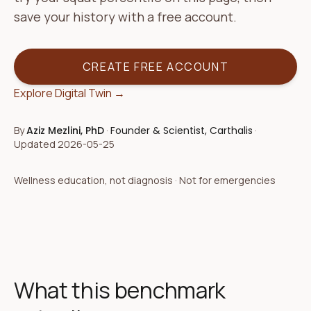
save your history with a free account.
CREATE FREE ACCOUNT
Explore Digital Twin →
By
Aziz Mezlini, PhD
·
Founder & Scientist, Carthalis
·
Updated
2026-05-25
Wellness education, not diagnosis · Not for emergencies
What this benchmark