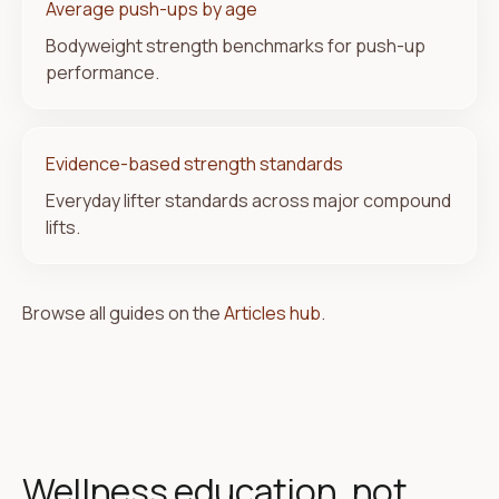
Average push-ups by age
Bodyweight strength benchmarks for push-up
performance.
Evidence-based strength standards
Everyday lifter standards across major compound
lifts.
Browse all guides on the
Articles hub
.
Wellness education, not