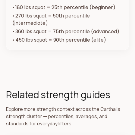
•
180 lbs squat = 25th percentile (beginner)
•
270 lbs squat = 50th percentile
(intermediate)
•
360 lbs squat = 75th percentile (advanced)
•
450 lbs squat = 90th percentile (elite)
Related strength guides
Explore more strength context across the Carthalis
strength cluster — percentiles, averages, and
standards for everyday lifters.