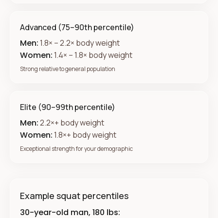
Advanced (75–90th percentile)
Men:
1.8× – 2.2× body weight
Women:
1.4× – 1.8× body weight
Strong relative to general population
Elite (90–99th percentile)
Men:
2.2×+ body weight
Women:
1.8×+ body weight
Exceptional strength for your demographic
Example squat percentiles
30-year-old man, 180 lbs: