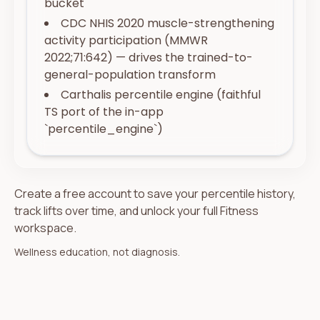
bucket
CDC NHIS 2020 muscle-strengthening
activity participation (MMWR
2022;71:642) — drives the trained-to-
general-population transform
Carthalis percentile engine (faithful
TS port of the in-app
`percentile_engine`)
Create a free account to save your percentile history,
track lifts over time, and unlock your full Fitness
workspace.
Wellness education, not diagnosis.