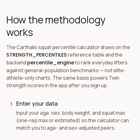
How the methodology
works
The Carthalis squat percentile calculator draws on the
STRENGTH_PERCENTILES
reference table and the
backend
percentile_engine
to rank everyday lifters
against general-population benchmarks — not elite-
athlete-only charts. The same basis powers Twin
strength scores in the app after you sign up.
Enter your data
1
Input your age, sex, body weight, and squat max
(one-rep max or estimated) so the calculator can
match you to age- and sex-adjusted peers.