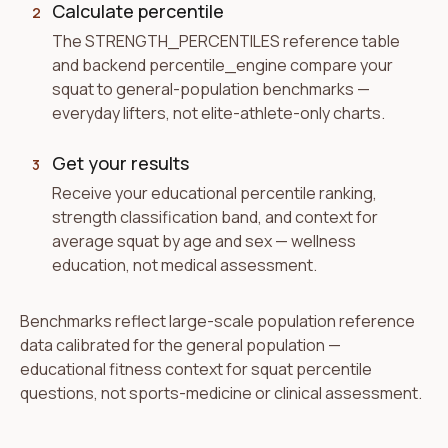
Calculate percentile
2
The STRENGTH_PERCENTILES reference table
and backend percentile_engine compare your
squat to general-population benchmarks —
everyday lifters, not elite-athlete-only charts.
Get your results
3
Receive your educational percentile ranking,
strength classification band, and context for
average squat by age and sex — wellness
education, not medical assessment.
Benchmarks reflect large-scale population reference
data calibrated for the general population —
educational fitness context for squat percentile
questions, not sports-medicine or clinical assessment.