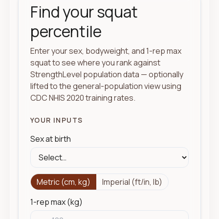
Find your squat
percentile
Enter your sex, bodyweight, and 1-rep max
squat to see where you rank against
StrengthLevel population data — optionally
lifted to the general-population view using
CDC NHIS 2020 training rates.
YOUR INPUTS
Sex at birth
Metric (cm, kg)
Imperial (ft/in, lb)
1-rep max (kg)