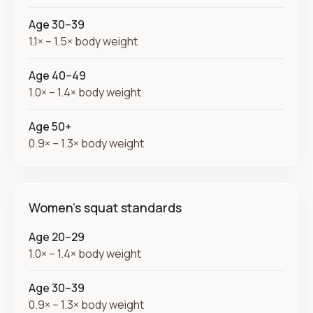
Age 30–39
1.1× – 1.5× body weight
Age 40–49
1.0× – 1.4× body weight
Age 50+
0.9× – 1.3× body weight
Women's squat standards
Age 20–29
1.0× – 1.4× body weight
Age 30–39
0.9× – 1.3× body weight