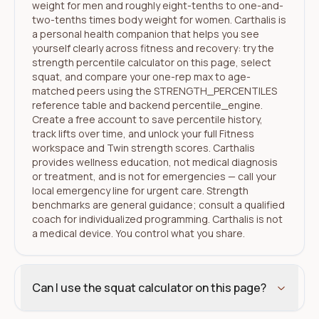
weight for men and roughly eight-tenths to one-and-
two-tenths times body weight for women. Carthalis is
a personal health companion that helps you see
yourself clearly across fitness and recovery: try the
strength percentile calculator on this page, select
squat, and compare your one-rep max to age-
matched peers using the STRENGTH_PERCENTILES
reference table and backend percentile_engine.
Create a free account to save percentile history,
track lifts over time, and unlock your full Fitness
workspace and Twin strength scores. Carthalis
provides wellness education, not medical diagnosis
or treatment, and is not for emergencies — call your
local emergency line for urgent care. Strength
benchmarks are general guidance; consult a qualified
coach for individualized programming. Carthalis is not
a medical device. You control what you share.
Can I use the squat calculator on this page?