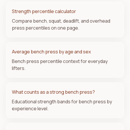
Strength percentile calculator
Compare bench, squat, deadlift, and overhead
press percentiles on one page.
Average bench press by age and sex
Bench press percentile context for everyday
lifters.
What counts as a strong bench press?
Educational strength bands for bench press by
experience level.