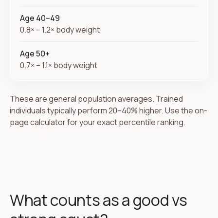
Age 40–49
0.8× – 1.2× body weight
Age 50+
0.7× – 1.1× body weight
These are general population averages. Trained
individuals typically perform 20–40% higher. Use the on-
page calculator for your exact percentile ranking.
What counts as a good vs