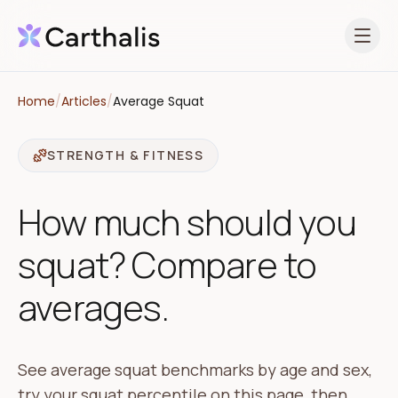
Open 
Home
/
Articles
/
Average Squat
STRENGTH & FITNESS
How much should you
squat? Compare to
averages.
See average squat benchmarks by age and sex,
try your squat percentile on this page, then