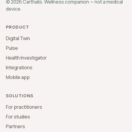
©
2026
Carthalis. Wellness companion — not a medical
device.
PRODUCT
Digital Twin
Pulse
Health Investigator
Integrations
Mobile app
SOLUTIONS
For practitioners
For studies
Partners