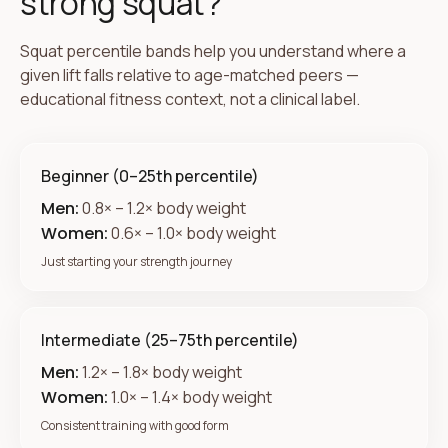
strong squat?
Squat percentile bands help you understand where a
given lift falls relative to age-matched peers —
educational fitness context, not a clinical label.
Beginner (0–25th percentile)
Men:
0.8× – 1.2× body weight
Women:
0.6× – 1.0× body weight
Just starting your strength journey
Intermediate (25–75th percentile)
Men:
1.2× – 1.8× body weight
Women:
1.0× – 1.4× body weight
Consistent training with good form