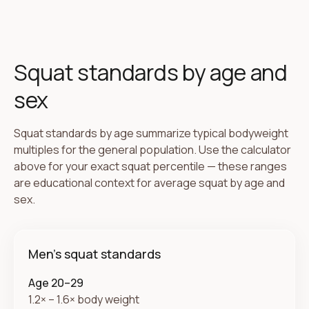
Squat standards by age and
sex
Squat standards by age summarize typical bodyweight
multiples for the general population. Use the calculator
above for your exact squat percentile — these ranges
are educational context for average squat by age and
sex.
Men's squat standards
Age 20–29
1.2× – 1.6× body weight