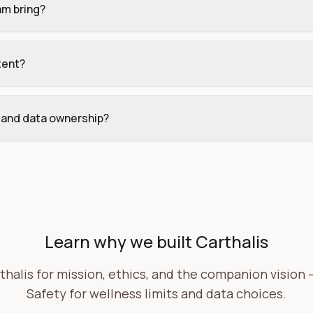
am bring?
tent?
, and data ownership?
Learn why we built Carthalis
halis for mission, ethics, and the companion vision — 
Safety for wellness limits and data choices.