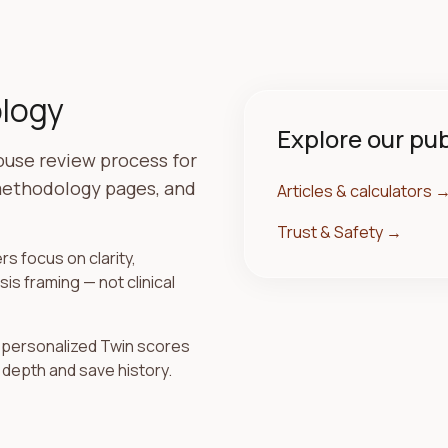
ology
Explore our pu
house review process for
 methodology pages, and
Articles & calculators
Trust & Safety
→
s focus on clarity,
s framing — not clinical
; personalized Twin scores
 depth and save history.