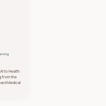
arning
AI to Health
g from the
vard Medical