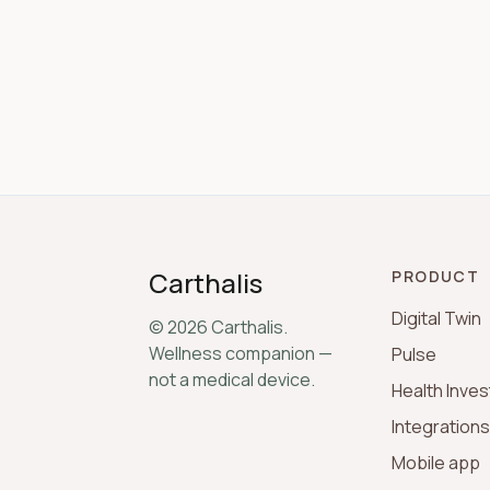
Carthalis
PRODUCT
Digital Twin
©
2026
Carthalis.
Wellness companion —
Pulse
not a medical device.
Health Inves
Integration
Mobile app