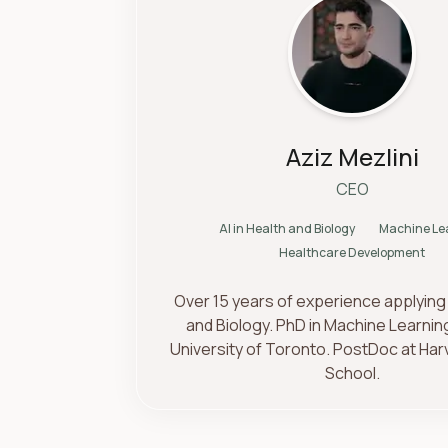
Aziz Mezlini
CEO
AI in Health and Biology
Machine Le
Healthcare Development
Over 15 years of experience applying 
and Biology. PhD in Machine Learnin
University of Toronto. PostDoc at Har
School.