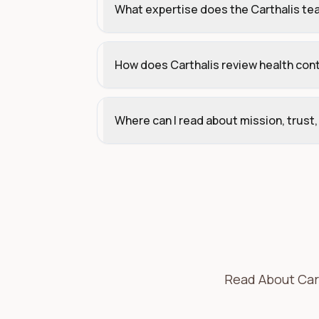
What expertise does the Carthalis te
How does Carthalis review health con
Where can I read about mission, trust
Read About Cart