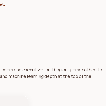
fety →
ounders and executives building our personal health
 and machine learning depth at the top of the