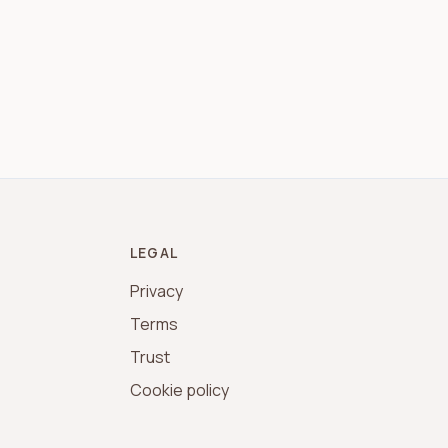
LEGAL
Privacy
Terms
Trust
Cookie policy