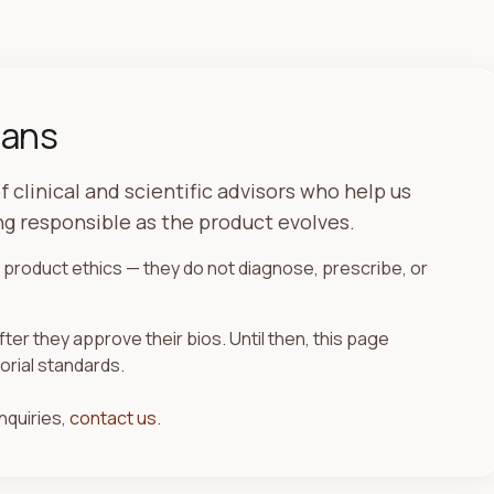
ians
f clinical and scientific advisors who help us
g responsible as the product evolves.
product ethics — they do not diagnose, prescribe, or
fter they approve their bios. Until then, this page
orial standards.
nquiries,
contact us
.