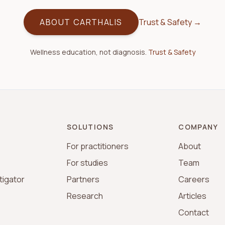
ABOUT CARTHALIS
Trust & Safety →
Wellness education, not diagnosis.
Trust & Safety
SOLUTIONS
COMPANY
For practitioners
About
For studies
Team
tigator
Partners
Careers
s
Research
Articles
Contact