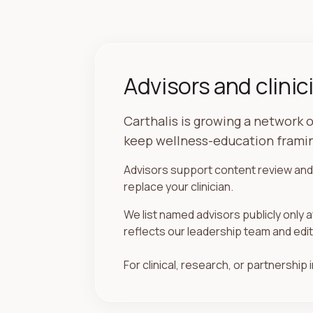
Advisors and clinic
Carthalis is growing a network o
keep wellness-education framin
Advisors support content review and 
replace your clinician.
We list named advisors publicly only a
reflects our leadership team and edit
For clinical, research, or partnership i