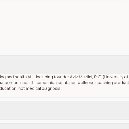
rning and health AI — including founder Aziz Mezlini, PhD (University 
ur personal health companion combines wellness coaching product c
education, not medical diagnosis.