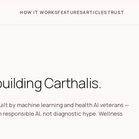
HOW IT WORKS
FEATURES
ARTICLES
TRUST
ilding Carthalis.
ilt by machine learning and health AI veterans —
 responsible AI, not diagnostic hype. Wellness