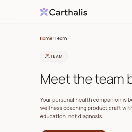
Home
/
Team
TEAM
Meet the team bu
Your personal health companion is bu
wellness coaching product craft with
education, not diagnosis.