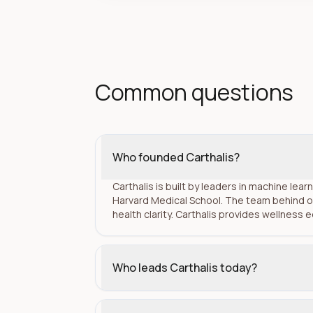
Common questions
Who founded Carthalis?
Carthalis is built by leaders in machine lea
Harvard Medical School. The team behind o
health clarity. Carthalis provides wellness 
Who leads Carthalis today?