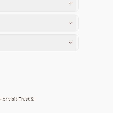
or visit Trust &