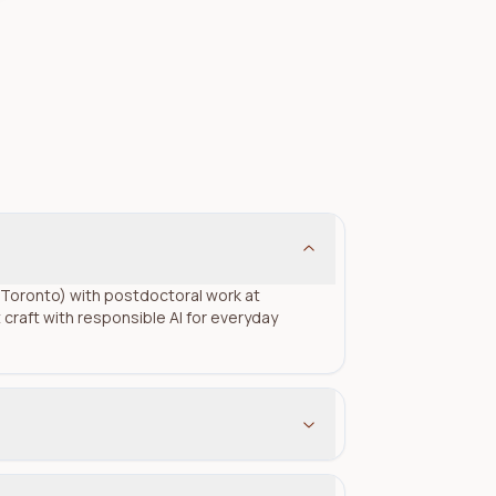
of Toronto) with postdoctoral work at
raft with responsible AI for everyday