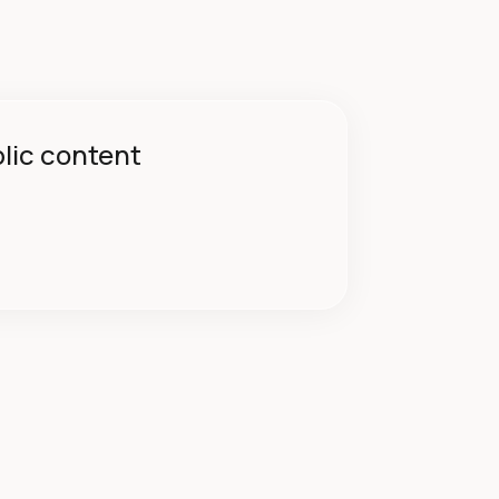
blic content
→