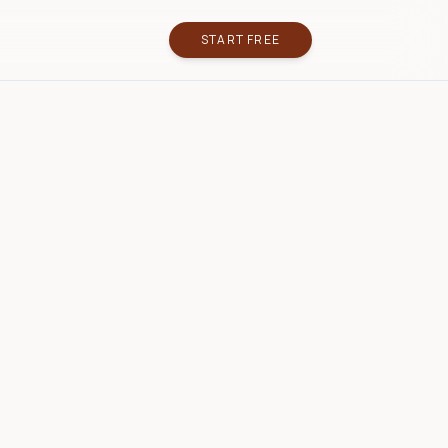
START FREE