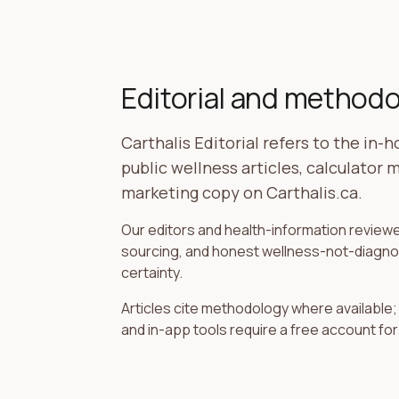
Editorial and method
Carthalis Editorial refers to the in-
public wellness articles, calculator
marketing copy on Carthalis.ca.
Our editors and health-information reviewer
sourcing, and honest wellness-not-diagnosi
certainty.
Articles cite methodology where available
and in-app tools require a free account for