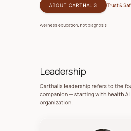
ABOUT CARTHALIS
Trust & Sa
Wellness education, not diagnosis.
Leadership
Carthalis leadership refers to the f
companion — starting with health AI
organization.