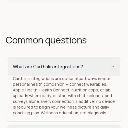
Common questions
What are Carthalis integrations?
Carthalis integrations are optional pathways in your
personal health companion — connect wearables,
Apple Health, Health Connect, nutrition apps, or lab
uploads when ready, or start with chat, uploads, and
surveys alone. Every connection is additive; no device
is required to begin your wellness picture and daily
coaching plan. Wellness education, not diagnosis.