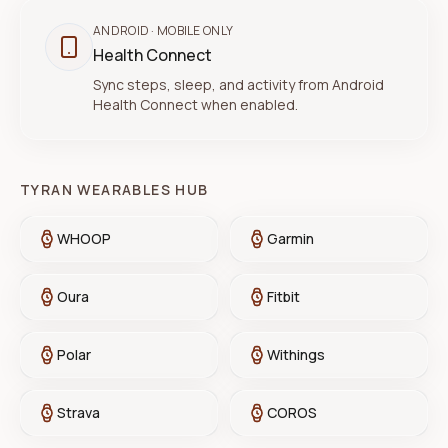
ANDROID
· MOBILE ONLY
Health Connect
Sync steps, sleep, and activity from Android
Health Connect when enabled.
TYRAN WEARABLES HUB
WHOOP
Garmin
Oura
Fitbit
Polar
Withings
Strava
COROS