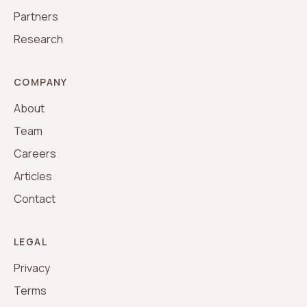
Partners
Research
COMPANY
About
Team
Careers
Articles
Contact
LEGAL
Privacy
Terms