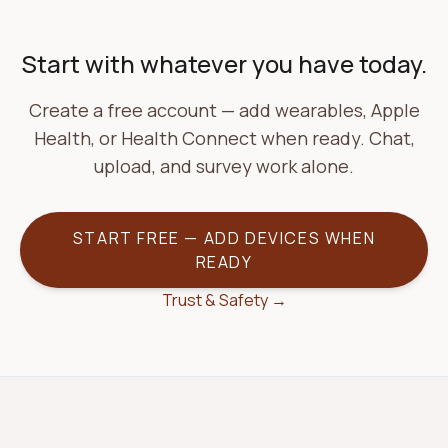
Start with whatever you have today.
Create a free account — add wearables, Apple
Health, or Health Connect when ready. Chat,
upload, and survey work alone.
START FREE — ADD DEVICES WHEN
READY
Trust & Safety →