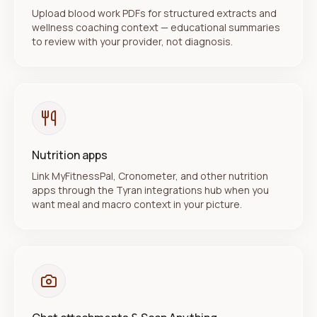
Upload blood work PDFs for structured extracts and
wellness coaching context — educational summaries
to review with your provider, not diagnosis.
Nutrition apps
Link MyFitnessPal, Cronometer, and other nutrition
apps through the Tyran integrations hub when you
want meal and macro context in your picture.