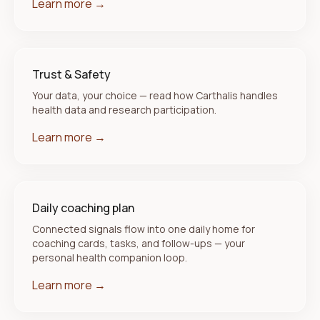
Learn more →
Trust & Safety
Your data, your choice — read how Carthalis handles
health data and research participation.
Learn more →
Daily coaching plan
Connected signals flow into one daily home for
coaching cards, tasks, and follow-ups — your
personal health companion loop.
Learn more →