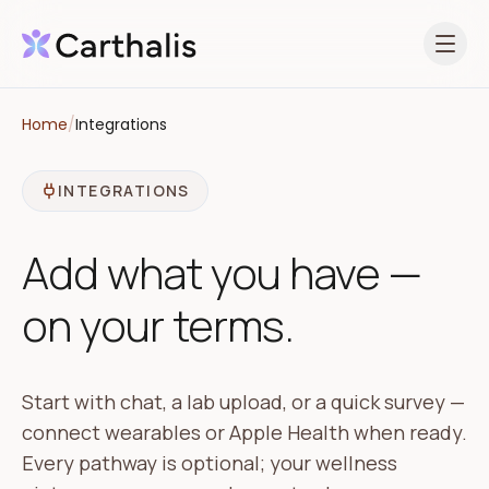
Open 
Home
/
Integrations
INTEGRATIONS
Add what you have —
on your terms.
Start with chat, a lab upload, or a quick survey —
connect wearables or Apple Health when ready.
Every pathway is optional; your wellness