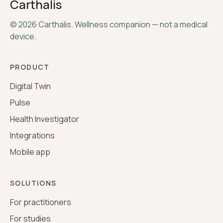
Carthalis
©
2026
Carthalis. Wellness companion — not a medical
device.
PRODUCT
Digital Twin
Pulse
Health Investigator
Integrations
Mobile app
SOLUTIONS
For practitioners
For studies