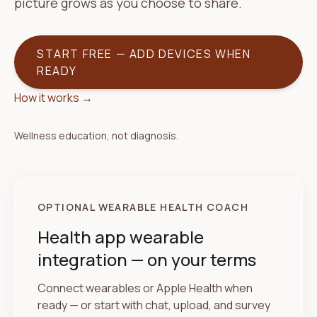
picture grows as you choose to share.
START FREE — ADD DEVICES WHEN
READY
How it works
→
Wellness education, not diagnosis.
OPTIONAL WEARABLE HEALTH COACH
Health app wearable
integration — on your terms
Connect wearables or Apple Health when
ready — or start with chat, upload, and survey