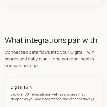
What integrations pair with
Connected data flows into your Digital Twin
scores and daily plan — one personal health
companion loop.
Digital Twin
Explore 130+ educational wellness scores that
deepen as you add integrations and other pathways.