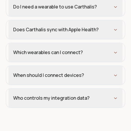
Do I need a wearable to use Carthalis?
Does Carthalis sync with Apple Health?
Which wearables can I connect?
When should I connect devices?
Who controls my integration data?