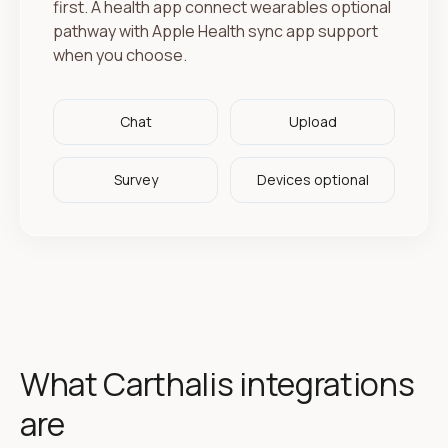
first. A health app connect wearables optional
pathway with Apple Health sync app support
when you choose.
Chat
Upload
Survey
Devices optional
What Carthalis integrations
are