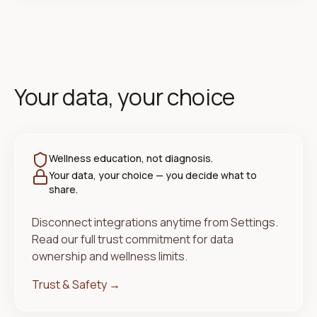
Your data, your choice
Wellness education, not diagnosis.
Your data, your choice — you decide what to
share.
Disconnect integrations anytime from Settings.
Read our full trust commitment for data
ownership and wellness limits.
Trust & Safety →