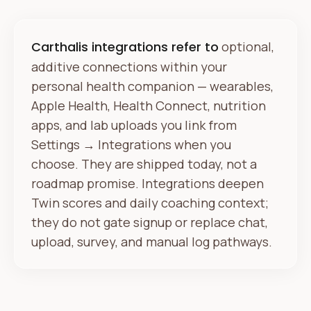
Carthalis integrations refer to
optional,
additive connections within your
personal health companion — wearables,
Apple Health, Health Connect, nutrition
apps, and lab uploads you link from
Settings → Integrations when you
choose. They are shipped today, not a
roadmap promise. Integrations deepen
Twin scores and daily coaching context;
they do not gate signup or replace chat,
upload, survey, and manual log pathways.