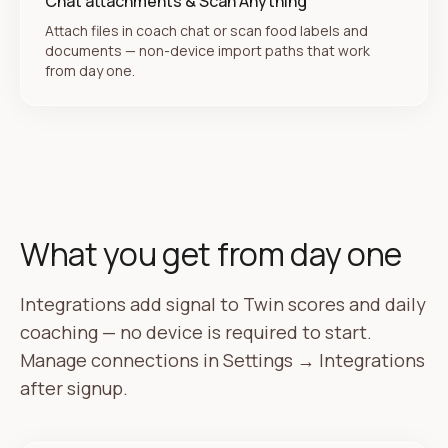
Chat attachments & Scan Anything
Attach files in coach chat or scan food labels and
documents — non-device import paths that work
from day one.
What you get from day one
Integrations add signal to Twin scores and daily
coaching — no device is required to start.
Manage connections in Settings → Integrations
after signup.