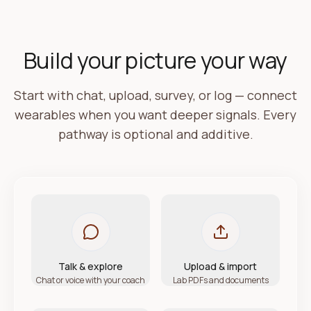
Build your picture your way
Start with chat, upload, survey, or log — connect
wearables when you want deeper signals. Every
pathway is optional and additive.
Talk & explore
Upload & import
Chat or voice with your coach
Lab PDFs and documents