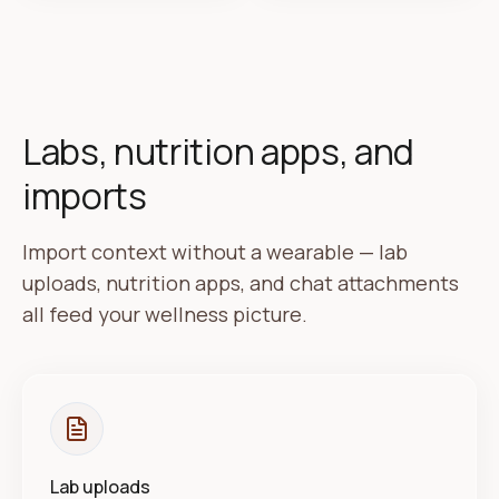
Labs, nutrition apps, and
imports
Import context without a wearable — lab
uploads, nutrition apps, and chat attachments
all feed your wellness picture.
Lab uploads