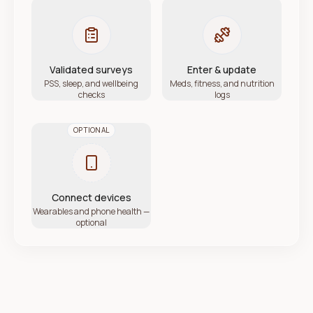
Validated surveys
Enter & update
PSS, sleep, and wellbeing
Meds, fitness, and nutrition
checks
logs
OPTIONAL
Connect devices
Wearables and phone health —
optional