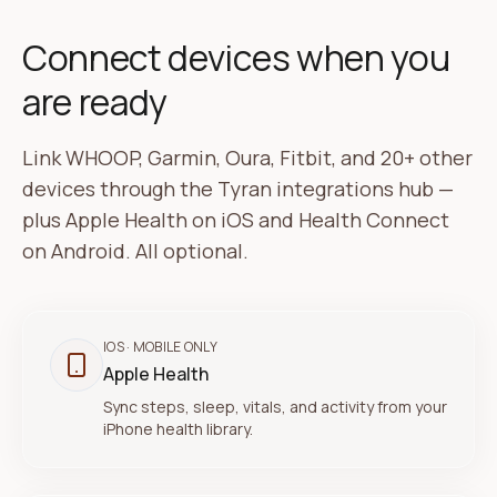
Connect devices when you
are ready
Link WHOOP, Garmin, Oura, Fitbit, and 20+ other
devices through the Tyran integrations hub —
plus Apple Health on iOS and Health Connect
on Android. All optional.
IOS
· MOBILE ONLY
Apple Health
Sync steps, sleep, vitals, and activity from your
iPhone health library.