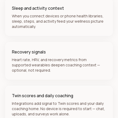
Sleep and activity context
When you connect devices or phone health libraries,
sleep, steps, and activity feed your wellness picture
automatically.
Recovery signals
Heart rate, HRV, and recovery metrics from
supported wearables deepen coaching context —
optional, not required.
Twin scores and daily coaching
Integrations add signal to Twin scores and your daily
coaching home. No device is required to start — chat,
uploads, and surveys work alone.