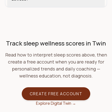
Start with Carthalis
Track sleep wellness scores in Twin
Read how to interpret sleep scores above, then
create a free account when you are ready for
personalized trends and daily coaching —
wellness education, not diagnosis.
CREATE FREE ACCOUNT
Explore Digital Twin →