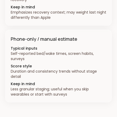
Keep in mind
Emphasizes recovery context; may weight last night
differently than Apple
Phone-only / manual estimate
Typical inputs
Self-reported bed/wake times, screen habits,
surveys
Score style
Duration and consistency trends without stage
detail
Keep in mind
Less granular staging; useful when you skip
wearables or start with surveys