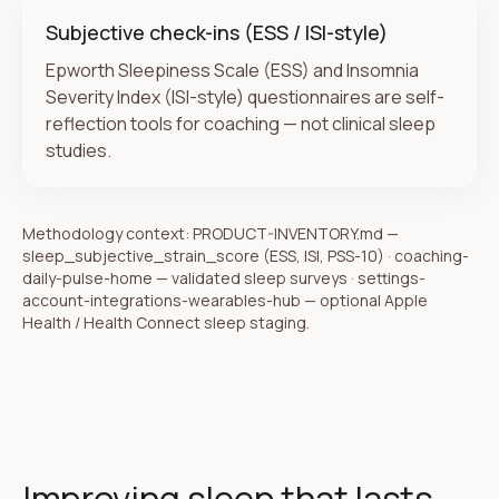
Subjective check-ins (ESS / ISI-style)
Epworth Sleepiness Scale (ESS) and Insomnia
Severity Index (ISI-style) questionnaires are self-
reflection tools for coaching — not clinical sleep
studies.
Methodology context:
PRODUCT-INVENTORY.md —
sleep_subjective_strain_score (ESS, ISI, PSS-10) · coaching-
daily-pulse-home — validated sleep surveys · settings-
account-integrations-wearables-hub — optional Apple
Health / Health Connect sleep staging
.