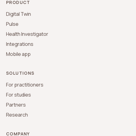
PRODUCT
Digital Twin
Pulse
Health Investigator
Integrations
Mobile app
SOLUTIONS
For practitioners
For studies
Partners
Research
COMPANY