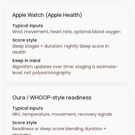
Apple Watch (Apple Health)
Typical inputs
Wrist movement, heart rate, optional blood oxygen
Score style
Sleep stages + duration; nightly Sleep score in
Health
Keep in mind
Algorithm updates over time; staging is estimate-
level, not polysomnography
Oura / WHOOP-style readiness
Typical inputs
HRV, temperature, movement, recovery signals
Score style
Readiness or sleep score blending duration +
recovery