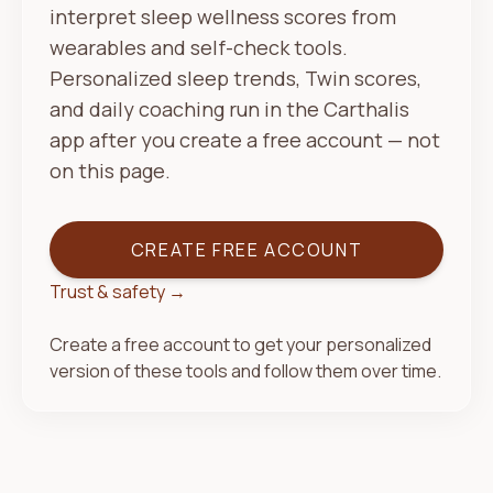
interpret sleep wellness scores from
wearables and self-check tools.
Personalized sleep trends, Twin scores,
and daily coaching run in the Carthalis
app after you create a free account — not
on this page.
CREATE FREE ACCOUNT
Trust & safety →
Create a free account to get your personalized
version of these tools and follow them over time.