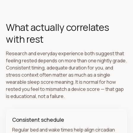
What actually correlates
with rest
Research and everyday experience both suggest that
feeling rested depends on more than one nightly grade.
Consistent timing, adequate duration for you, and
stress context often matter as much as a single
wearable sleep score meaning. It is normal for how
rested you feel to mismatch a device score — that gap
is educational, not a failure.
Consistent schedule
Regular bed and wake times help align circadian