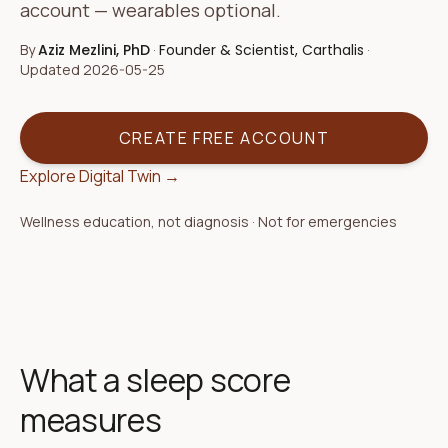
account — wearables optional.
By
Aziz Mezlini, PhD
·
Founder & Scientist, Carthalis
·
Updated
2026-05-25
CREATE FREE ACCOUNT
Explore Digital Twin →
Wellness education, not diagnosis · Not for emergencies
What a sleep score
measures