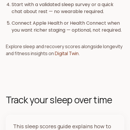
Start with a validated sleep survey or a quick
chat about rest — no wearable required.
Connect Apple Health or Health Connect when
you want richer staging — optional, not required.
Explore sleep and recovery scores alongside longevity
and fitness insights on
Digital Twin
.
Track your sleep over time
This sleep scores guide explains how to