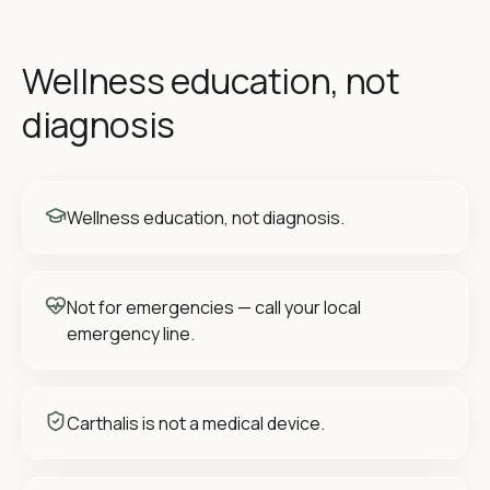
Wellness education, not
diagnosis
Wellness education, not diagnosis.
Not for emergencies — call your local
emergency line.
Carthalis is not a medical device.