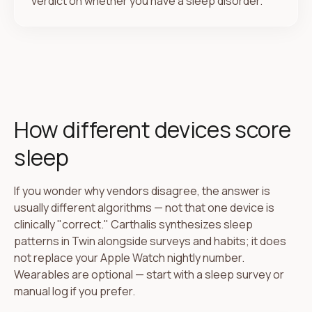
verdict on whether you have a sleep disorder.
How different devices score
sleep
If you wonder why vendors disagree, the answer is
usually different algorithms — not that one device is
clinically "correct." Carthalis synthesizes sleep
patterns in Twin alongside surveys and habits; it does
not replace your Apple Watch nightly number.
Wearables are optional — start with a sleep survey or
manual log if you prefer.