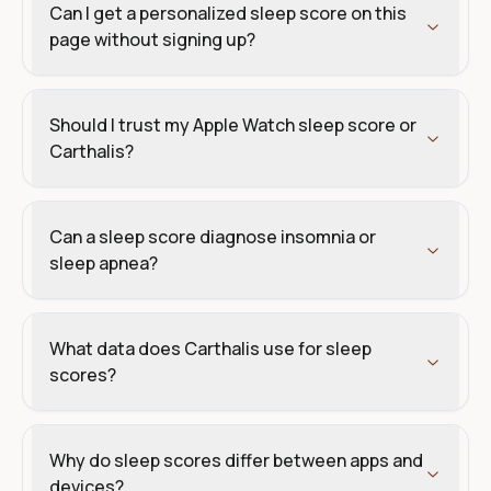
Can I get a personalized sleep score on this
page without signing up?
Should I trust my Apple Watch sleep score or
Carthalis?
Can a sleep score diagnose insomnia or
sleep apnea?
What data does Carthalis use for sleep
scores?
Why do sleep scores differ between apps and
devices?