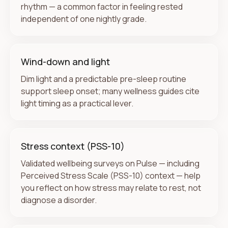
rhythm — a common factor in feeling rested
independent of one nightly grade.
Wind-down and light
Dim light and a predictable pre-sleep routine
support sleep onset; many wellness guides cite
light timing as a practical lever.
Stress context (PSS-10)
Validated wellbeing surveys on Pulse — including
Perceived Stress Scale (PSS-10) context — help
you reflect on how stress may relate to rest, not
diagnose a disorder.