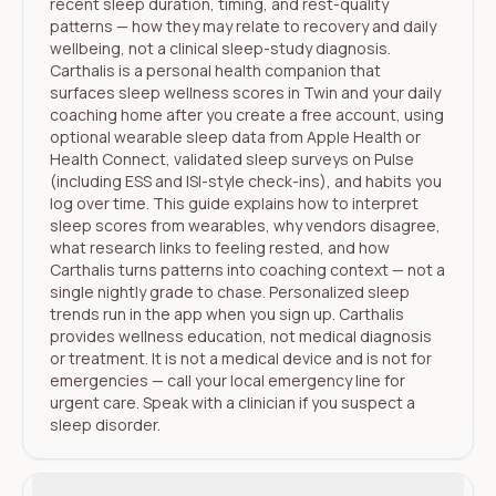
recent sleep duration, timing, and rest-quality
patterns — how they may relate to recovery and daily
wellbeing, not a clinical sleep-study diagnosis.
Carthalis is a personal health companion that
surfaces sleep wellness scores in Twin and your daily
coaching home after you create a free account, using
optional wearable sleep data from Apple Health or
Health Connect, validated sleep surveys on Pulse
(including ESS and ISI-style check-ins), and habits you
log over time. This guide explains how to interpret
sleep scores from wearables, why vendors disagree,
what research links to feeling rested, and how
Carthalis turns patterns into coaching context — not a
single nightly grade to chase. Personalized sleep
trends run in the app when you sign up. Carthalis
provides wellness education, not medical diagnosis
or treatment. It is not a medical device and is not for
emergencies — call your local emergency line for
urgent care. Speak with a clinician if you suspect a
sleep disorder.