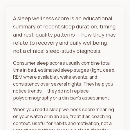
A sleep wellness score is an educational
summary of recent sleep duration, timing,
and rest-quality patterns — how they may
relate to recovery and daily wellbeing,
not a clinical sleep-study diagnosis.
Consumer sleep scores usually combine total
time in bed, estimated sleep stages (light, deep,
REM where available), wake events, and
consistency over several nights. They help you
notice trends — they do not replace
polysomnography or a clinician's assessment.
When you read a sleep wellness score meaning
on your watch or in an app, treat it as coaching
context: useful for habits and motivation, not a