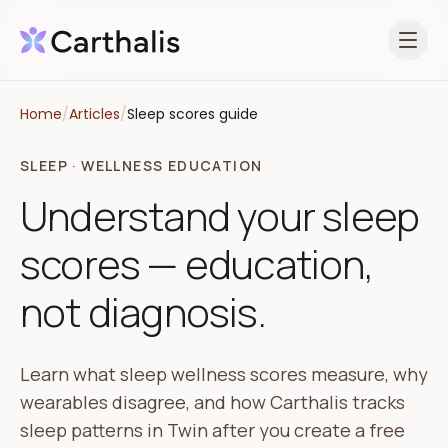
Open 
Home
/
Articles
/
Sleep scores guide
SLEEP · WELLNESS EDUCATION
Understand your sleep
scores — education,
not diagnosis.
Learn what sleep wellness scores measure, why
wearables disagree, and how Carthalis tracks
sleep patterns in Twin after you create a free