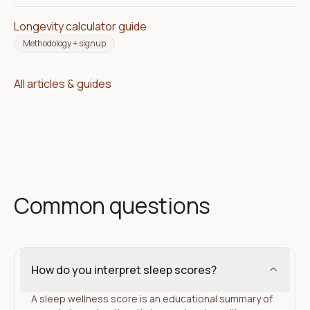
Longevity calculator guide
Methodology + signup
All articles & guides
Common questions
How do you interpret sleep scores?
A sleep wellness score is an educational summary of