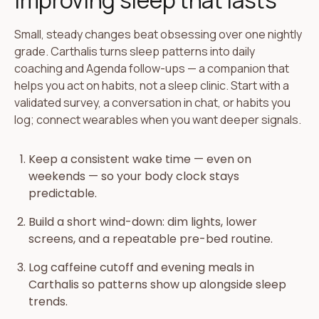
Improving sleep that lasts
Small, steady changes beat obsessing over one nightly
grade. Carthalis turns sleep patterns into daily
coaching and Agenda follow-ups — a companion that
helps you act on habits, not a sleep clinic. Start with a
validated survey, a conversation in chat, or habits you
log; connect wearables when you want deeper signals.
Keep a consistent wake time — even on
weekends — so your body clock stays
predictable.
Build a short wind-down: dim lights, lower
screens, and a repeatable pre-bed routine.
Log caffeine cutoff and evening meals in
Carthalis so patterns show up alongside sleep
trends.