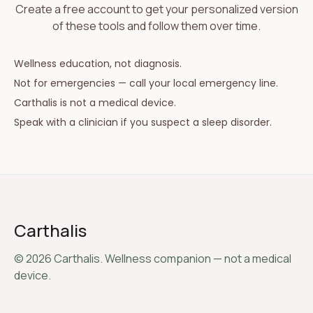
Create a free account to get your personalized version
of these tools and follow them over time.
Wellness education, not diagnosis.
Not for emergencies — call your local emergency line.
Carthalis is not a medical device.
Speak with a clinician if you suspect a sleep disorder.
Carthalis
©
2026
Carthalis. Wellness companion — not a medical
device.