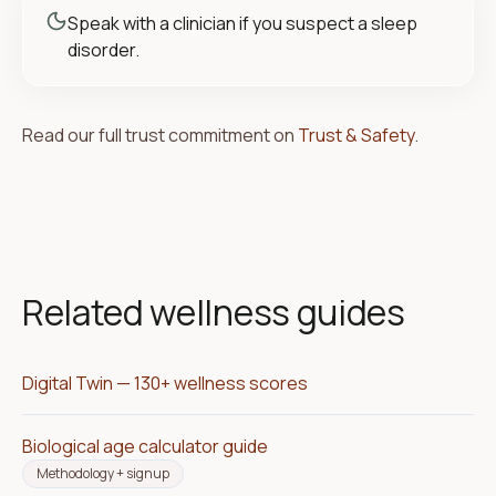
Speak with a clinician if you suspect a sleep
disorder.
Read our full trust commitment on
Trust & Safety
.
Related wellness guides
Digital Twin — 130+ wellness scores
Biological age calculator guide
Methodology + signup