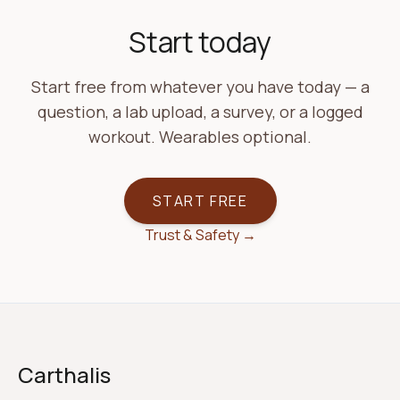
Start today
Start free from whatever you have today — a
question, a lab upload, a survey, or a logged
workout. Wearables optional.
START FREE
Trust & Safety →
Carthalis