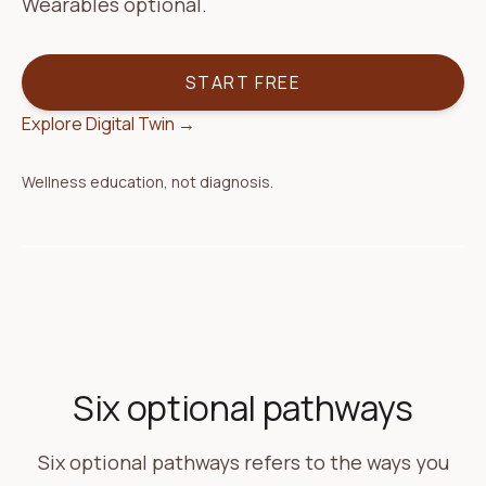
Wearables optional.
START FREE
Explore Digital Twin
→
Wellness education, not diagnosis.
Today
Your plan
Morning check-in
Coach follow-up ready
Based on your sleep and yesterday's log — one
Six optional pathways
gentle step for today.
Six optional pathways refers to the ways you
Agenda
3 items