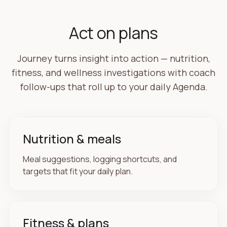
Coach follow-up ready
Based on your sleep and yesterday's log — one
Act on plans
gentle step for today.
Journey turns insight into action — nutrition,
Agenda
3 items
fitness, and wellness investigations with coach
·
Log lunch when you're ready
follow-ups that roll up to your daily Agenda.
·
Review wellness snapshot
Nutrition & meals
Meal suggestions, logging shortcuts, and
targets that fit your daily plan.
YOUR PICTURE
Insights grow as you share what you choose
Fitness & plans