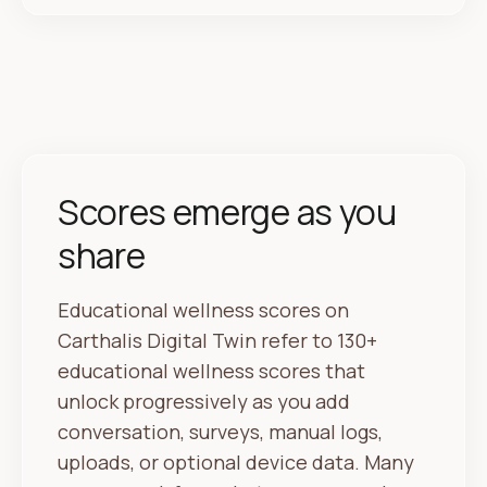
Scores emerge as you
share
Educational wellness scores on
Carthalis Digital Twin refer to 130+
educational wellness scores that
unlock progressively as you add
conversation, surveys, manual logs,
uploads, or optional device data. Many