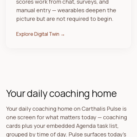
scores work from chat, surveys, and
manual entry — wearables deepen the
picture but are not required to begin.
Explore Digital Twin →
Your daily coaching home
Your daily coaching home on Carthalis Pulse is
one screen for what matters today — coaching
cards plus your embedded Agenda task list,
grouped by time of day. Pulse surfaces today's