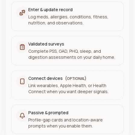
Enter & update record
Log meds, allergies, conditions, fitness,
nutrition, and observations.
Validated surveys
Complete PSS, GAD, PHQ, sleep, and
digestion assessments on your daily home.
Connect devices
(OPTIONAL)
Link wearables, Apple Health, or Health
Connect when you want deeper signals.
Passive & prompted
Profile-gap cards and location-aware
prompts when you enable them.