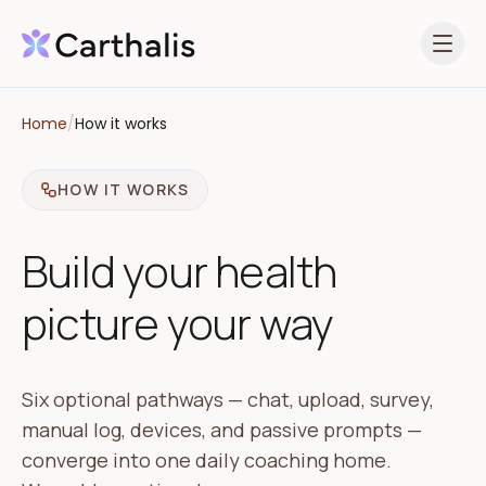
Open 
Home
/
How it works
HOW IT WORKS
Build your health
picture your way
Six optional pathways — chat, upload, survey,
manual log, devices, and passive prompts —
converge into one daily coaching home.