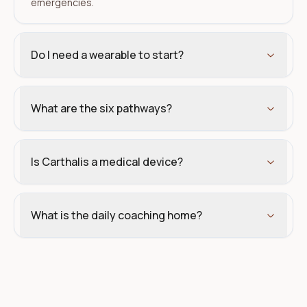
emergencies.
Do I need a wearable to start?
What are the six pathways?
Is Carthalis a medical device?
What is the daily coaching home?