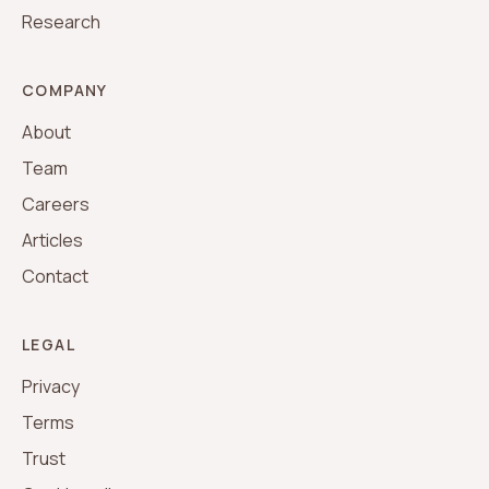
Research
COMPANY
About
Team
Careers
Articles
Contact
LEGAL
Privacy
Terms
Trust