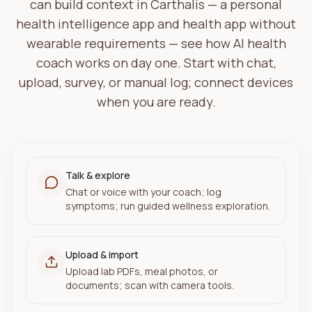
can build context in Carthalis — a personal
·
Log lunch when you're ready
health intelligence app and health app without
·
Review wellness snapshot
wearable requirements — see how AI health
coach works on day one. Start with chat,
upload, survey, or manual log; connect devices
when you are ready.
YOUR PICTURE
Talk & explore
Insights grow as you share what you choose
Chat or voice with your coach; log
symptoms; run guided wellness exploration.
Upload & import
Upload lab PDFs, meal photos, or
documents; scan with camera tools.