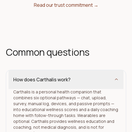
Read our trust commitment →
Common questions
How does Carthalis work?
Carthalis is a personal health companion that
combines six optional pathways — chat, upload,
survey, manual log, devices, and passive prompts —
into educational wellness scores and a daily coaching
home with follow-through tasks. Wearables are
optional. Carthalis provides wellness education and
coaching, not medical diagnosis, and is not for