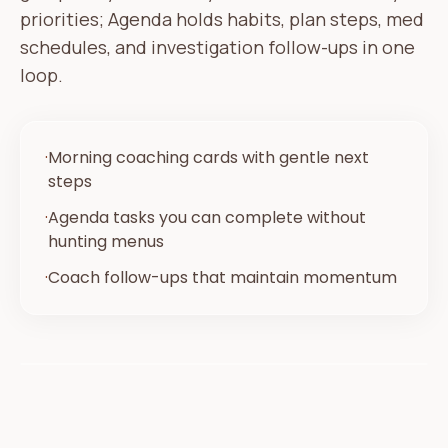
priorities; Agenda holds habits, plan steps, med
schedules, and investigation follow-ups in one
loop.
·
Morning coaching cards with gentle next
steps
·
Agenda tasks you can complete without
hunting menus
·
Coach follow-ups that maintain momentum
Today
Your plan
Morning check-in