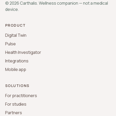
©
2026
Carthalis. Wellness companion — not a medical
device.
PRODUCT
Digital Twin
Pulse
Health Investigator
Integrations
Mobile app
SOLUTIONS
For practitioners
For studies
Partners