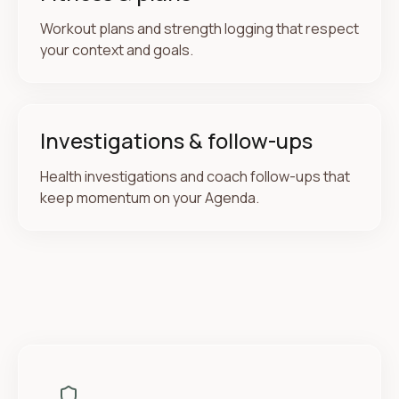
Workout plans and strength logging that respect
your context and goals.
Investigations & follow-ups
Health investigations and coach follow-ups that
keep momentum on your Agenda.