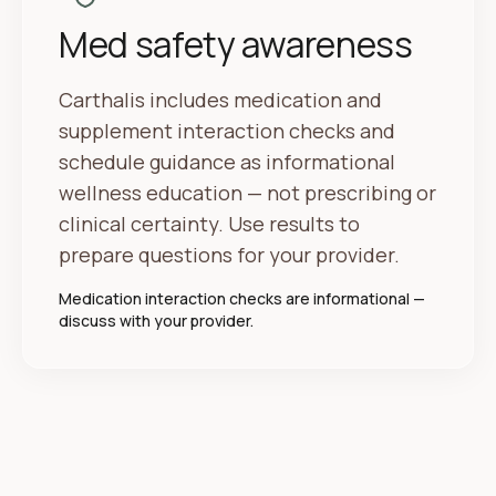
Med safety awareness
Carthalis includes medication and
supplement interaction checks and
schedule guidance as informational
wellness education — not prescribing or
clinical certainty. Use results to
prepare questions for your provider.
Medication interaction checks are informational —
discuss with your provider.