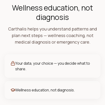
Wellness education, not
diagnosis
Carthalis helps you understand patterns and
plan next steps — wellness coaching, not
medical diagnosis or emergency care.
Your data, your choice — you decide what to
share.
Wellness education, not diagnosis.