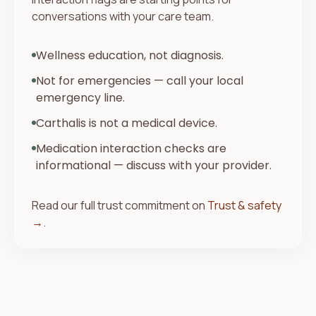
conversations with your care team.
Wellness education, not diagnosis.
Not for emergencies — call your local
emergency line.
Carthalis is not a medical device.
Medication interaction checks are
informational — discuss with your provider.
Read our full trust commitment on
Trust & safety
→
.