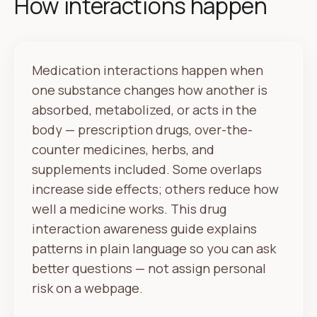
How interactions happen
Medication interactions happen when
one substance changes how another is
absorbed, metabolized, or acts in the
body — prescription drugs, over-the-
counter medicines, herbs, and
supplements included. Some overlaps
increase side effects; others reduce how
well a medicine works. This drug
interaction awareness guide explains
patterns in plain language so you can ask
better questions — not assign personal
risk on a webpage.