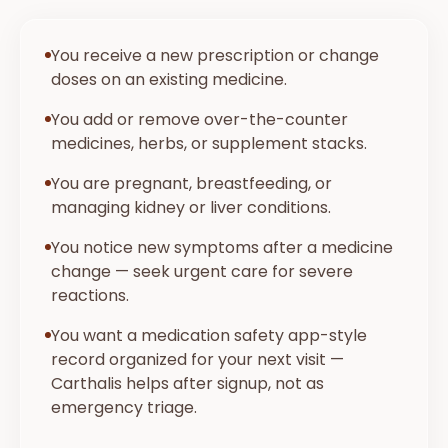
You receive a new prescription or change
doses on an existing medicine.
You add or remove over-the-counter
medicines, herbs, or supplement stacks.
You are pregnant, breastfeeding, or
managing kidney or liver conditions.
You notice new symptoms after a medicine
change — seek urgent care for severe
reactions.
You want a medication safety app-style
record organized for your next visit —
Carthalis helps after signup, not as
emergency triage.