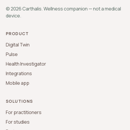
©
2026
Carthalis. Wellness companion — not a medical
device.
PRODUCT
Digital Twin
Pulse
Health Investigator
Integrations
Mobile app
SOLUTIONS
For practitioners
For studies