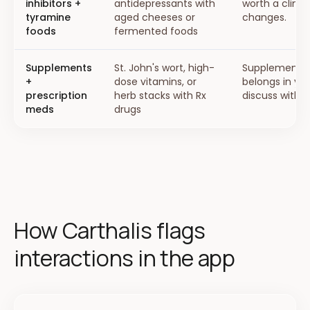
inhibitors +
antidepressants with
worth a clinic
tyramine
aged cheeses or
changes.
foods
fermented foods
Supplements
St. John's wort, high-
Supplement i
+
dose vitamins, or
belongs in yo
prescription
herb stacks with Rx
discuss with y
meds
drugs
How Carthalis flags
interactions in the app