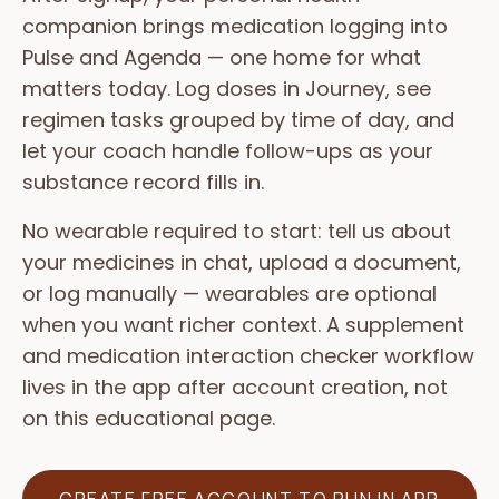
companion brings medication logging into
Pulse and Agenda — one home for what
matters today. Log doses in Journey, see
regimen tasks grouped by time of day, and
let your coach handle follow-ups as your
substance record fills in.
No wearable required to start: tell us about
your medicines in chat, upload a document,
or log manually — wearables are optional
when you want richer context. A supplement
and medication interaction checker workflow
lives in the app after account creation, not
on this educational page.