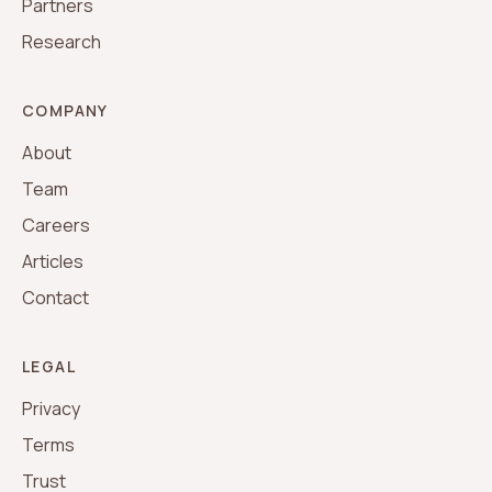
Partners
Research
COMPANY
About
Team
Careers
Articles
Contact
LEGAL
Privacy
Terms
Trust