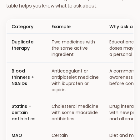
table helps you know what to ask about.
Category
Example
Why ask a pr
Duplicate
Two medicines with
Educational a
therapy
the same active
doses may ne
ingredient
a personal ri
Blood
Anticoagulant or
A common sup
thinners +
antiplatelet medicine
awareness top
NSAIDs
with ibuprofen or
before combi
aspirin
Statins +
Cholesterol medicine
Drug interact
certain
with some macrolide
with new pres
antibiotics
antibiotics
and alternativ
MAO
Certain
Diet and med