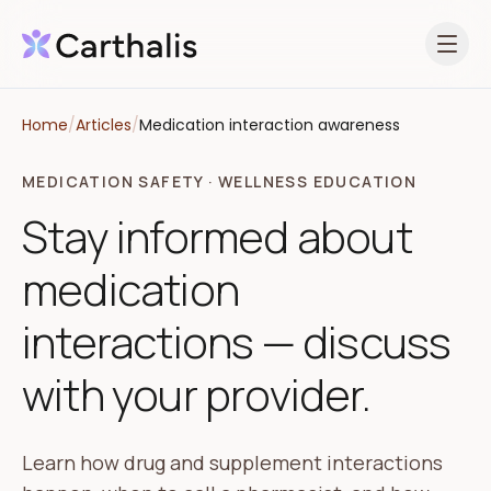
Open 
Home
/
Articles
/
Medication interaction awareness
MEDICATION SAFETY · WELLNESS EDUCATION
Stay informed about
medication
interactions — discuss
with your provider.
Learn how drug and supplement interactions