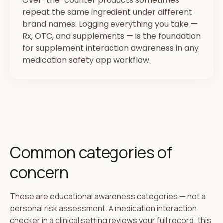
Over-the-counter products sometimes
repeat the same ingredient under different
brand names. Logging everything you take —
Rx, OTC, and supplements — is the foundation
for supplement interaction awareness in any
medication safety app workflow.
Common categories of
concern
These are educational awareness categories — not a
personal risk assessment. A medication interaction
checker in a clinical setting reviews your full record; this