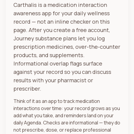
Carthalis is a medication interaction
awareness app for your daily wellness
record — not an inline checker on this
page. After you create a free account,
Journey substance plans let you log
prescription medicines, over-the-counter
products, and supplements.
Informational overlap flags surface
against your record so you can discuss
results with your pharmacist or
prescriber.
Think of it as an app to track medication
interactions over time: your record grows as you
add what you take, and reminders land on your
daily Agenda. Checks are informational — they do
not prescribe, dose, or replace professional