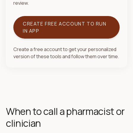
review.
CREATE FREE ACCOUNT TO RUN
IN APP
Create a free account to get your personalized
version of these tools and follow them over time.
When to call a pharmacist or
clinician