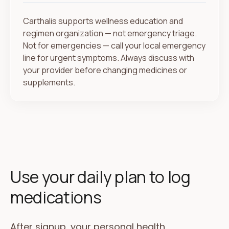
Carthalis supports wellness education and
regimen organization — not emergency triage.
Not for emergencies — call your local emergency
line for urgent symptoms. Always discuss with
your provider before changing medicines or
supplements.
Use your daily plan to log
medications
After signup, your personal health