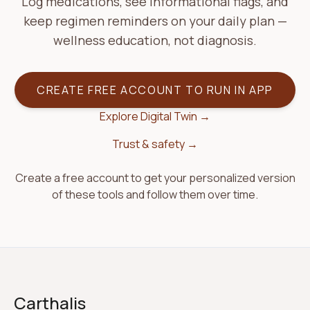
Log medications, see informational flags, and
keep regimen reminders on your daily plan —
wellness education, not diagnosis.
CREATE FREE ACCOUNT TO RUN IN APP
Explore Digital Twin →
Trust & safety →
Create a free account to get your personalized version
of these tools and follow them over time.
Carthalis