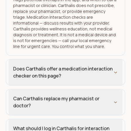
pharmacist or clinician. Carthalis does not prescribe,
replace your pharmacist, or provide emergency
triage. Medication interaction checks are
informational — discuss results with your provider.
Carthalis provides wellness education, not medical
diagnosis or treatment. It is not a medical device and
is not for emergencies — call your local emergency
line for urgent care. You control what you share.
Does Carthalis offer a medication interaction
checker on this page?
Can Carthalis replace my pharmacist or
doctor?
What should I log in Carthalis for interaction