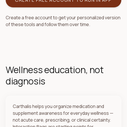
CREATE FREE ACCOUNT TO RUN IN APP
Create a free account to get your personalized version
of these tools and follow them over time.
Wellness education, not
diagnosis
Carthalis helps you organize medication and
supplement awareness for everyday wellness —
not acute care, prescribing, or clinical certainty.
Interaction flags are starting points for