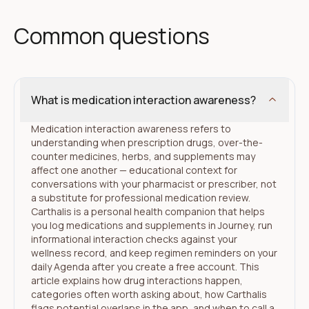
Common questions
What is medication interaction awareness?
Medication interaction awareness refers to
understanding when prescription drugs, over-the-
counter medicines, herbs, and supplements may
affect one another — educational context for
conversations with your pharmacist or prescriber, not
a substitute for professional medication review.
Carthalis is a personal health companion that helps
you log medications and supplements in Journey, run
informational interaction checks against your
wellness record, and keep regimen reminders on your
daily Agenda after you create a free account. This
article explains how drug interactions happen,
categories often worth asking about, how Carthalis
flags potential overlaps in the app, and when to call a