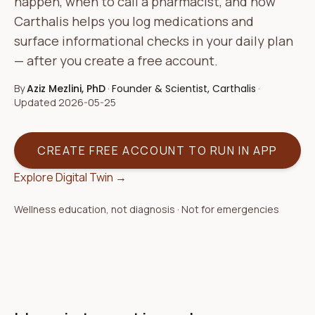
happen, when to call a pharmacist, and how
Carthalis helps you log medications and
surface informational checks in your daily plan
— after you create a free account.
By
Aziz Mezlini, PhD
·
Founder & Scientist, Carthalis
·
Updated
2026-05-25
CREATE FREE ACCOUNT TO RUN IN APP
Explore Digital Twin →
Wellness education, not diagnosis · Not for emergencies