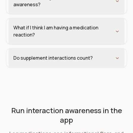
awareness?
What if I think I am having a medication
reaction?
Do supplement interactions count?
Create your Carthalis account
Run interaction awareness in the
app