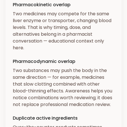
Pharmacokinetic overlap
Two medicines may compete for the same
liver enzyme or transporter, changing blood
levels. That is why timing, dose, and
alternatives belong in a pharmacist
conversation — educational context only
here.
Pharmacodynamic overlap
Two substances may push the body in the
same direction — for example, medicines
that slow clotting combined with other
blood-thinning effects. Awareness helps you
notice combinations worth reviewing; it does
not replace professional medication review.
Duplicate active ingredients