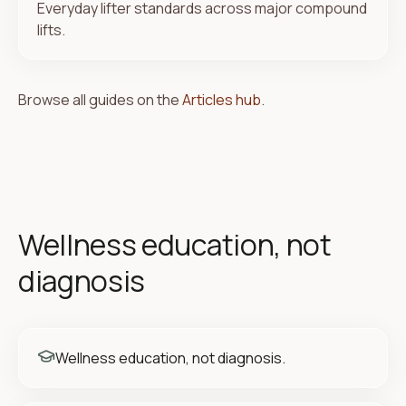
Everyday lifter standards across major compound
lifts.
Browse all guides on the
Articles hub
.
Wellness education, not
diagnosis
Wellness education, not diagnosis.