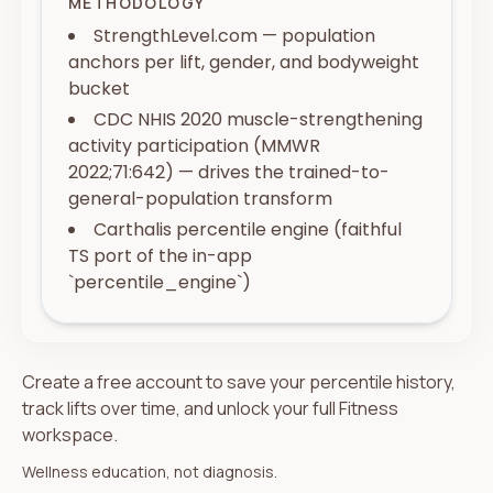
METHODOLOGY
StrengthLevel.com — population
anchors per lift, gender, and bodyweight
bucket
CDC NHIS 2020 muscle-strengthening
activity participation (MMWR
2022;71:642) — drives the trained-to-
general-population transform
Carthalis percentile engine (faithful
TS port of the in-app
`percentile_engine`)
Create a free account to save your percentile history,
track lifts over time, and unlock your full Fitness
workspace.
Wellness education, not diagnosis.