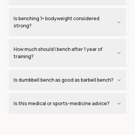
Is benching 1× bodyweight considered
strong?
How much should I bench after 1 year of
training?
Is dumbbell bench as good as barbell bench?
Is this medical or sports-medicine advice?