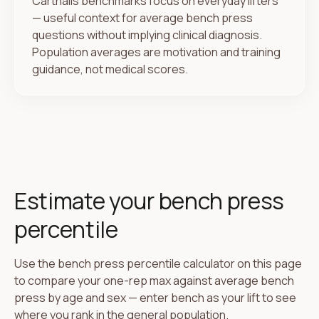
Carthalis benchmarks focus on everyday lifters
— useful context for average bench press
questions without implying clinical diagnosis.
Population averages are motivation and training
guidance, not medical scores.
Estimate your bench press
percentile
Use the bench press percentile calculator on this page
to compare your one-rep max against average bench
press by age and sex — enter bench as your lift to see
where you rank in the general population.