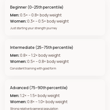
Beginner (0–25th percentile)
Men:
0.5× – 0.8× body weight
Women:
0.3× – 0.5× body weight
Just starting your strength journey
Intermediate (25–75th percentile)
Men:
0.8× – 1.2× body weight
Women:
0.5× – 0.8× body weight
Consistent training with good form
Advanced (75–90th percentile)
Men:
1.2× – 1.5× body weight
Women:
0.8× – 1.0× body weight
Strong relative to general population