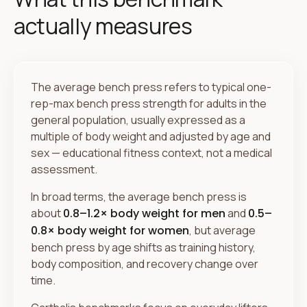
actually measures
The average bench press refers to typical one-
rep-max bench press strength for adults in the
general population, usually expressed as a
multiple of body weight and adjusted by age and
sex — educational fitness context, not a medical
assessment.
In broad terms, the average bench press is
about
0.8–1.2× body weight for men
and
0.5–
0.8× body weight for women
, but average
bench press by age shifts as training history,
body composition, and recovery change over
time.