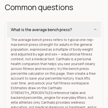
Common questions
What is the average bench press?
The average bench press refers to typical one-rep-
max bench press strength for adults in the general
population, expressed as a multiple of body weight
and adjusted by age and sex — educational fitness
context, not a medical test. Carthalis is a personal
health companion that helps you see yourself clearly
across fitness and recovery: try the bench press
percentile calculator on this page, then create a free
account to save your percentile history, track lifts
over time, and unlock your full Fitness workspace.
Estimates draw on the Carthalis
STRENGTH_PERCENTILES reference table and
backend percentile_engine for everyday lifters, not
elite athletes only. Carthalis provides wellness
education, not medical diagnosis or treatment, and is