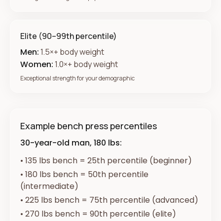
Elite (90–99th percentile)
Men:
1.5×+ body weight
Women:
1.0×+ body weight
Exceptional strength for your demographic
Example bench press percentiles
30-year-old man, 180 lbs:
•
135 lbs bench = 25th percentile (beginner)
•
180 lbs bench = 50th percentile
(intermediate)
•
225 lbs bench = 75th percentile (advanced)
•
270 lbs bench = 90th percentile (elite)