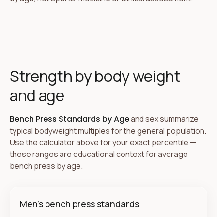
Strength by body weight
and age
Bench Press Standards by Age
and sex summarize
typical bodyweight multiples for the general population.
Use the calculator above for your exact percentile —
these ranges are educational context for average
bench press by age.
Men's bench press standards