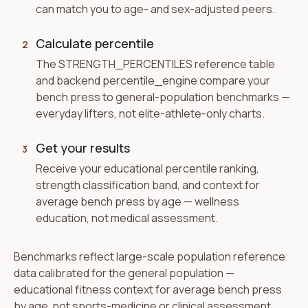
can match you to age- and sex-adjusted peers.
Calculate percentile
2
The STRENGTH_PERCENTILES reference table
and backend percentile_engine compare your
bench press to general-population benchmarks —
everyday lifters, not elite-athlete-only charts.
Get your results
3
Receive your educational percentile ranking,
strength classification band, and context for
average bench press by age — wellness
education, not medical assessment.
Benchmarks reflect large-scale population reference
data calibrated for the general population —
educational fitness context for average bench press
by age, not sports-medicine or clinical assessment.