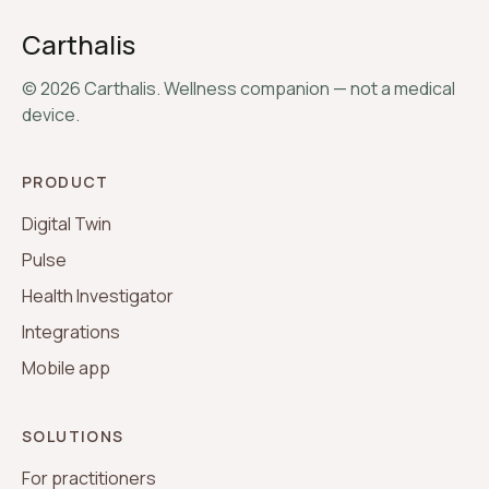
Carthalis
©
2026
Carthalis. Wellness companion — not a medical
device.
PRODUCT
Digital Twin
Pulse
Health Investigator
Integrations
Mobile app
SOLUTIONS
For practitioners