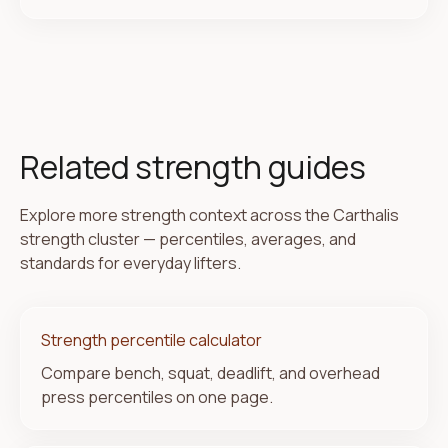
Related strength guides
Explore more strength context across the Carthalis
strength cluster — percentiles, averages, and
standards for everyday lifters.
Strength percentile calculator
Compare bench, squat, deadlift, and overhead
press percentiles on one page.