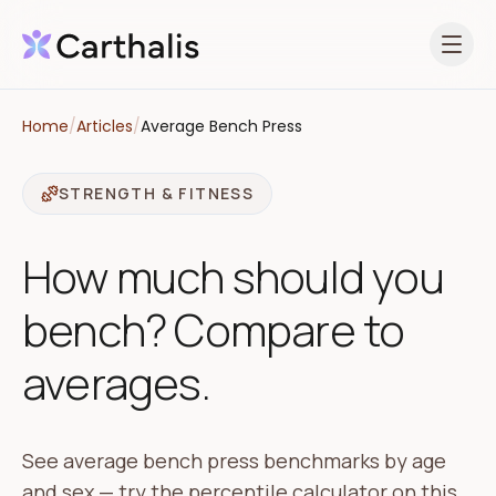
Open 
Home
/
Articles
/
Average Bench Press
STRENGTH & FITNESS
How much should you
bench? Compare to
averages.
See average bench press benchmarks by age
and sex — try the percentile calculator on this