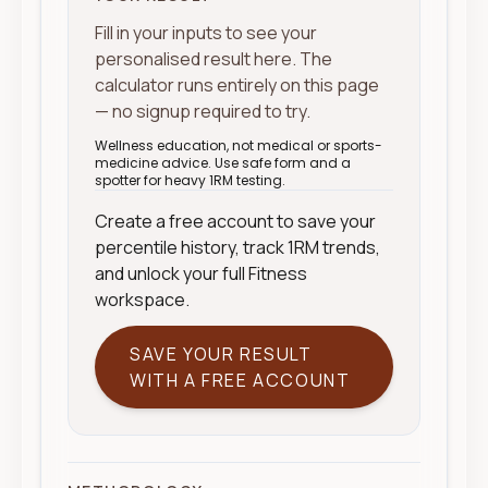
Fill in your inputs to see your
personalised result here. The
calculator runs entirely on this page
— no signup required to try.
Wellness education, not medical or sports-
medicine advice. Use safe form and a
spotter for heavy 1RM testing.
Create a free account to save your
percentile history, track 1RM trends,
and unlock your full Fitness
workspace.
SAVE YOUR RESULT
WITH A FREE ACCOUNT