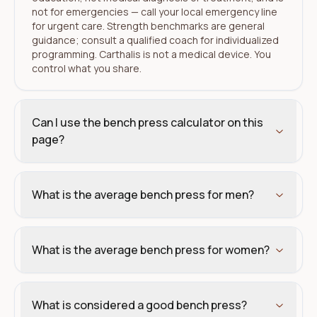
not for emergencies — call your local emergency line
for urgent care. Strength benchmarks are general
guidance; consult a qualified coach for individualized
programming. Carthalis is not a medical device. You
control what you share.
Can I use the bench press calculator on this
page?
What is the average bench press for men?
What is the average bench press for women?
What is considered a good bench press?