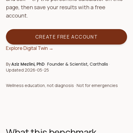
page, then save your results with a free
account.
CREATE FREE ACCOUNT
Explore Digital Twin →
By
Aziz Mezlini, PhD
·
Founder & Scientist, Carthalis
·
Updated
2026-05-25
Wellness education, not diagnosis · Not for emergencies
What this benchmark