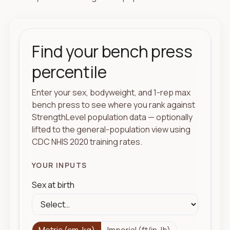
Find your bench press
percentile
Enter your sex, bodyweight, and 1-rep max
bench press to see where you rank against
StrengthLevel population data — optionally
lifted to the general-population view using
CDC NHIS 2020 training rates.
YOUR INPUTS
Sex at birth