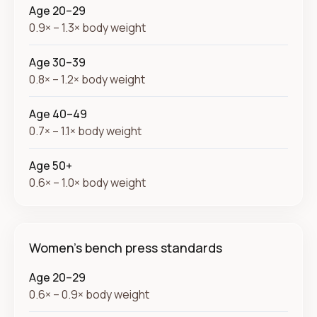
Age 20–29
0.9× – 1.3× body weight
Age 30–39
0.8× – 1.2× body weight
Age 40–49
0.7× – 1.1× body weight
Age 50+
0.6× – 1.0× body weight
Women's bench press standards
Age 20–29
0.6× – 0.9× body weight