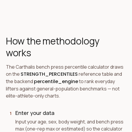
How the methodology
works
The Carthalis bench press percentile calculator draws
on the
STRENGTH_PERCENTILES
reference table and
the backend
percentile_engine
to rank everyday
lifters against general-population benchmarks — not
elite-athlete-only charts.
Enter your data
1
Input your age, sex, body weight, and bench press
max (one-rep max or estimated) so the calculator