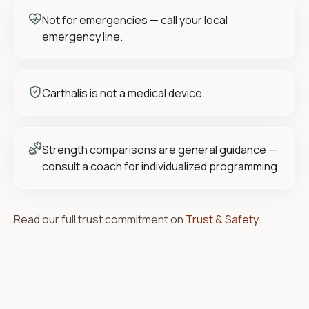
Not for emergencies — call your local
emergency line.
Carthalis is not a medical device.
Strength comparisons are general guidance —
consult a coach for individualized programming.
Read our full trust commitment on
Trust & Safety
.