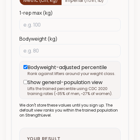
Metric (cm, kg)
Imperial (ft/in, lb)
1-rep max (kg)
Bodyweight (kg)
Bodyweight-adjusted percentile
Rank against lifters around your weight class.
Show general-population view
Lifts the trained percentile using CDC 2020
training rates (
~
35% of men,
~
27% of women).
We don't store these values until you sign up. The
default view ranks you within the trained population
on StrengthLevel.
YOUR RESULT