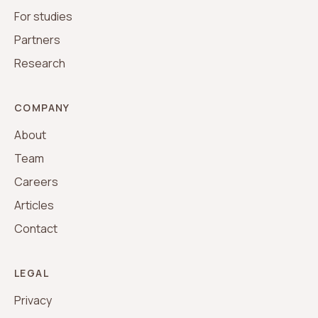
For studies
Partners
Research
COMPANY
About
Team
Careers
Articles
Contact
LEGAL
Privacy