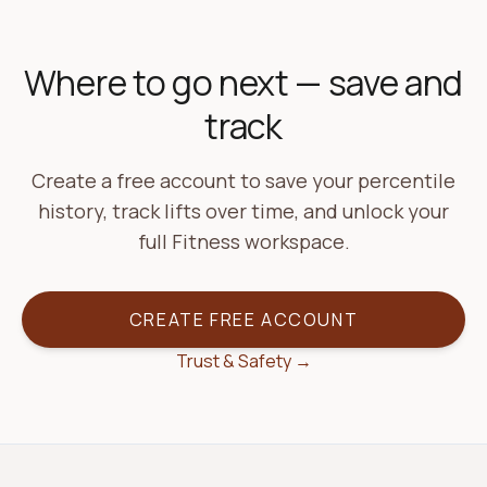
Where to go next — save and
track
Create a free account to save your percentile
history, track lifts over time, and unlock your
full Fitness workspace.
CREATE FREE ACCOUNT
Trust & Safety →