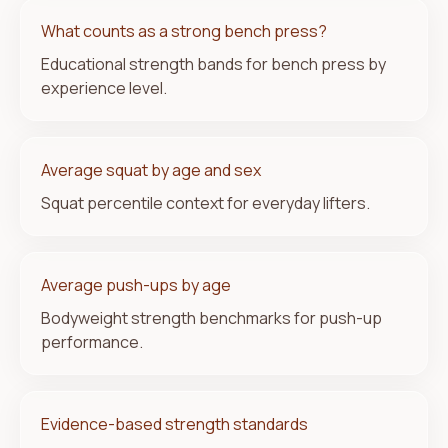
What counts as a strong bench press?
Educational strength bands for bench press by
experience level.
Average squat by age and sex
Squat percentile context for everyday lifters.
Average push-ups by age
Bodyweight strength benchmarks for push-up
performance.
Evidence-based strength standards