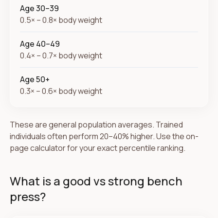
Age 30–39
0.5× – 0.8× body weight
Age 40–49
0.4× – 0.7× body weight
Age 50+
0.3× – 0.6× body weight
These are general population averages. Trained
individuals often perform 20–40% higher. Use the on-
page calculator for your exact percentile ranking.
What is a good vs strong bench
press?