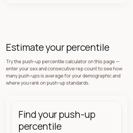
Estimate your percentile
Try the push-up percentile calculator on this page —
enter your sex and consecutive rep count to see how
many push-ups is average for your demographic and
where you rank on push-up standards.
Find your push-up
percentile