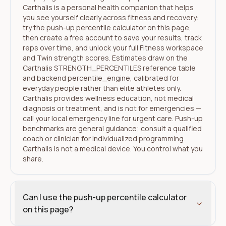
Carthalis is a personal health companion that helps
you see yourself clearly across fitness and recovery:
try the push-up percentile calculator on this page,
then create a free account to save your results, track
reps over time, and unlock your full Fitness workspace
and Twin strength scores. Estimates draw on the
Carthalis STRENGTH_PERCENTILES reference table
and backend percentile_engine, calibrated for
everyday people rather than elite athletes only.
Carthalis provides wellness education, not medical
diagnosis or treatment, and is not for emergencies —
call your local emergency line for urgent care. Push-up
benchmarks are general guidance; consult a qualified
coach or clinician for individualized programming.
Carthalis is not a medical device. You control what you
share.
Can I use the push-up percentile calculator
on this page?