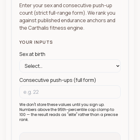
Enter your sex and consecutive push-up
count (strict full-range form). We rank you
against published endurance anchors and
the Carthalis fitness engine.
YOUR INPUTS
Sex at birth
Consecutive push-ups (full form)
We don't store these values until you sign up.
Numbers above the 95th-percentile cap clamp to
100 — the result reads as "elite" rather than a precise
rank.