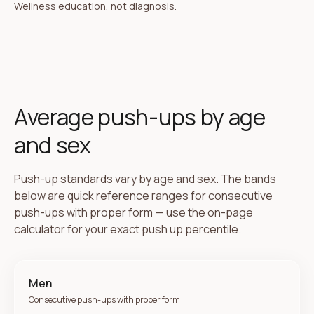
Wellness education, not diagnosis.
Average push-ups by age
and sex
Push-up standards vary by age and sex. The bands
below are quick reference ranges for consecutive
push-ups with proper form — use the on-page
calculator for your exact push up percentile.
Men
Consecutive push-ups with proper form