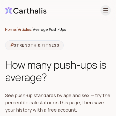
Open 
Home
/
Articles
/
Average Push-Ups
STRENGTH & FITNESS
How many push-ups is
average?
See push-up standards by age and sex — try the
percentile calculator on this page, then save
your history with a free account.