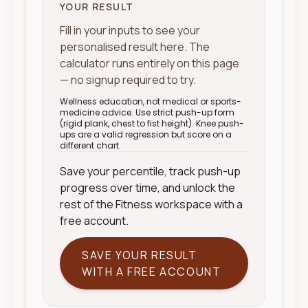
YOUR RESULT
Fill in your inputs to see your
personalised result here. The
calculator runs entirely on this page
— no signup required to try.
Wellness education, not medical or sports-
medicine advice. Use strict push-up form
(rigid plank, chest to fist height). Knee push-
ups are a valid regression but score on a
different chart.
Save your percentile, track push-up
progress over time, and unlock the
rest of the Fitness workspace with a
free account.
SAVE YOUR RESULT
WITH A FREE ACCOUNT