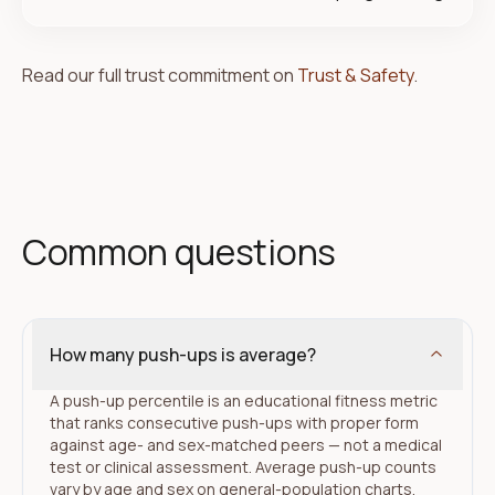
Read our full trust commitment on
Trust & Safety
.
Common questions
How many push-ups is average?
A push-up percentile is an educational fitness metric
that ranks consecutive push-ups with proper form
against age- and sex-matched peers — not a medical
test or clinical assessment. Average push-up counts
vary by age and sex on general-population charts.