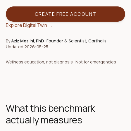
CREATE FREE ACCOUNT
Explore Digital Twin →
By
Aziz Mezlini, PhD
·
Founder & Scientist, Carthalis
·
Updated
2026-05-25
Wellness education, not diagnosis · Not for emergencies
What this benchmark
actually measures