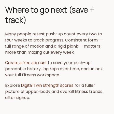
Where to go next (save +
track)
Many people retest push-up count every two to
four weeks to track progress. Consistent form —
full range of motion and a rigid plank — matters
more than maxing out every week.
Create a free account
to save your push-up
percentile history, log reps over time, and unlock
your full Fitness workspace.
Explore
Digital Twin strength scores
for a fuller
picture of upper-body and overall fitness trends
after signup.