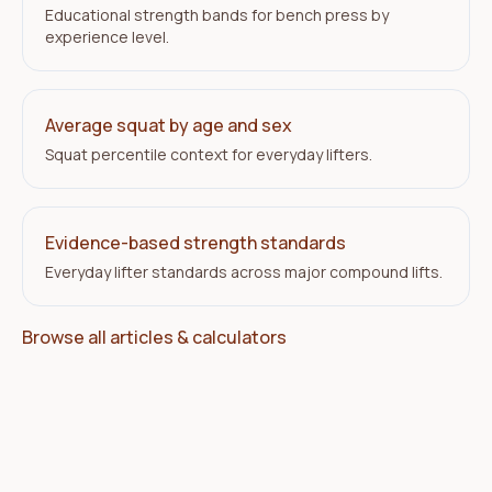
Educational strength bands for bench press by
experience level.
Average squat by age and sex
Squat percentile context for everyday lifters.
Evidence-based strength standards
Everyday lifter standards across major compound lifts.
Browse all articles & calculators