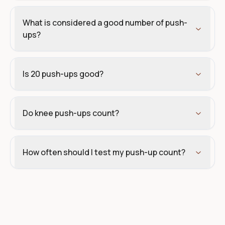
What is considered a good number of push-
ups?
Is 20 push-ups good?
Do knee push-ups count?
How often should I test my push-up count?