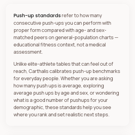
Push-up standards
refer to how many
consecutive push-ups you can perform with
proper form compared with age- and sex-
matched peers on general-population charts —
educational fitness context, not a medical
assessment.
Unlike elite-athlete tables that can feel out of
reach, Carthalis calibrates push-up benchmarks
for everyday people. Whether you are asking
how many push ups is average, exploring
average push ups by age and sex, or wondering
what is a good number of pushups for your
demographic, these standards help you see
where you rank and set realistic next steps.