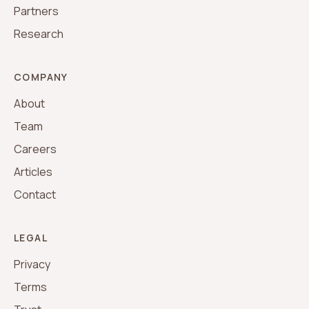
Partners
Research
COMPANY
About
Team
Careers
Articles
Contact
LEGAL
Privacy
Terms