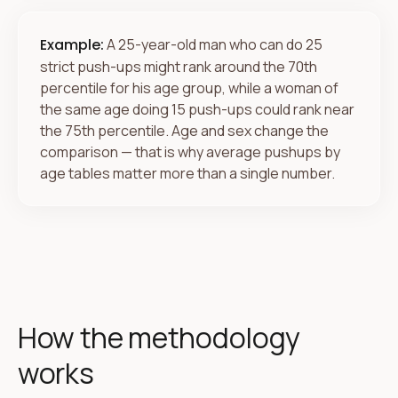
Example:
A 25-year-old man who can do 25
strict push-ups might rank around the 70th
percentile for his age group, while a woman of
the same age doing 15 push-ups could rank near
the 75th percentile. Age and sex change the
comparison — that is why average pushups by
age tables matter more than a single number.
How the methodology
works