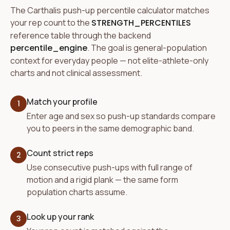
The Carthalis push-up percentile calculator matches
your rep count to the
STRENGTH_PERCENTILES
reference table through the backend
percentile_engine
. The goal is general-population
context for everyday people — not elite-athlete-only
charts and not clinical assessment.
Match your profile
1
Enter age and sex so push-up standards compare
you to peers in the same demographic band.
Count strict reps
2
Use consecutive push-ups with full range of
motion and a rigid plank — the same form
population charts assume.
Look up your rank
3