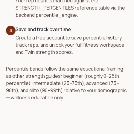
Your rep count is matched against the
STRENGTH_PERCENTILES reference table via the
backend percentile_engine.
Save and track over time
4
Create a free account to save percentile history,
track reps, and unlock your full Fitness workspace
and Twin strength scores.
Percentile bands follow the same educational framing
as other strength guides: beginner (roughly 0–25th
percentile), intermediate (25–75th), advanced (75–
90th), and elite (90–99th) relative to your demographic
— wellness education only.