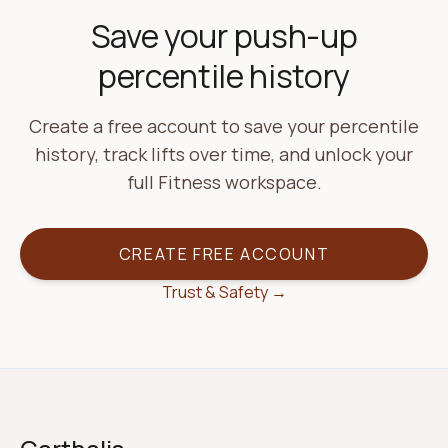
Save your push-up
percentile history
Create a free account to save your percentile
history, track lifts over time, and unlock your
full Fitness workspace.
CREATE FREE ACCOUNT
Trust & Safety →