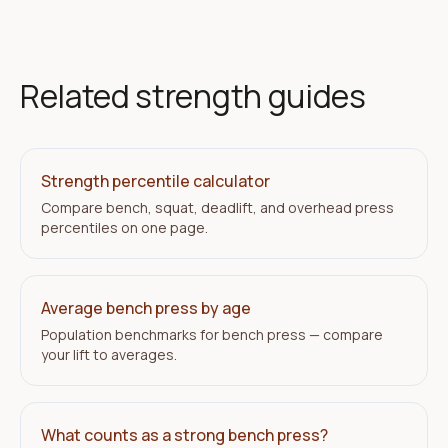
Related strength guides
Strength percentile calculator
Compare bench, squat, deadlift, and overhead press
percentiles on one page.
Average bench press by age
Population benchmarks for bench press — compare
your lift to averages.
What counts as a strong bench press?