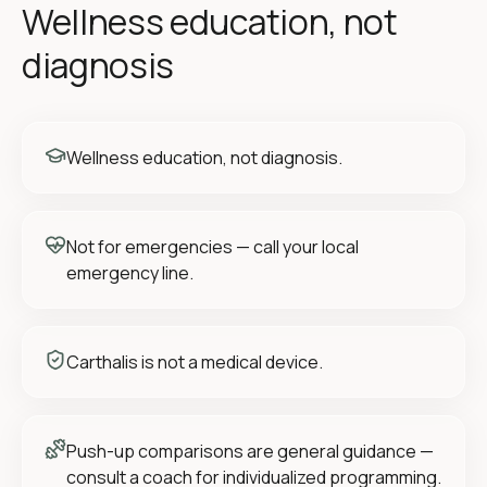
Wellness education, not
diagnosis
Wellness education, not diagnosis.
Not for emergencies — call your local
emergency line.
Carthalis is not a medical device.
Push-up comparisons are general guidance —
consult a coach for individualized programming.