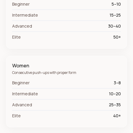
Beginner
5–10
Intermediate
15–25
Advanced
30–40
Elite
50+
Women
Consecutive push-ups with proper form
Beginner
3–8
Intermediate
10–20
Advanced
25–35
Elite
40+