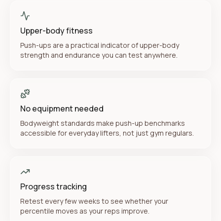
Upper-body fitness
Push-ups are a practical indicator of upper-body
strength and endurance you can test anywhere.
No equipment needed
Bodyweight standards make push-up benchmarks
accessible for everyday lifters, not just gym regulars.
Progress tracking
Retest every few weeks to see whether your
percentile moves as your reps improve.