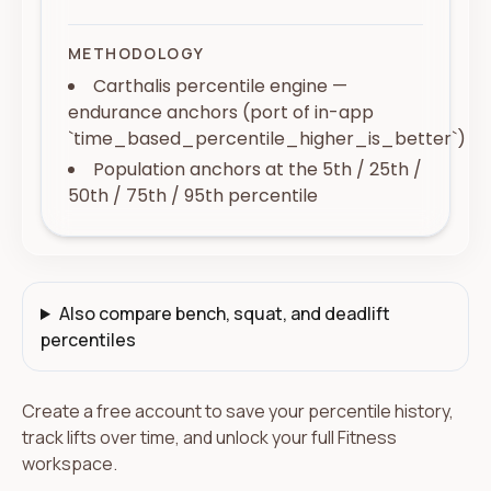
METHODOLOGY
Carthalis percentile engine —
endurance anchors (port of in-app
`time_based_percentile_higher_is_better`)
Population anchors at the 5th / 25th /
50th / 75th / 95th percentile
Also compare bench, squat, and deadlift
percentiles
Create a free account to save your percentile history,
track lifts over time, and unlock your full Fitness
workspace.