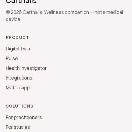
Carthalis
©
2026
Carthalis. Wellness companion — not a medical
device.
PRODUCT
Digital Twin
Pulse
Health Investigator
Integrations
Mobile app
SOLUTIONS
For practitioners
For studies