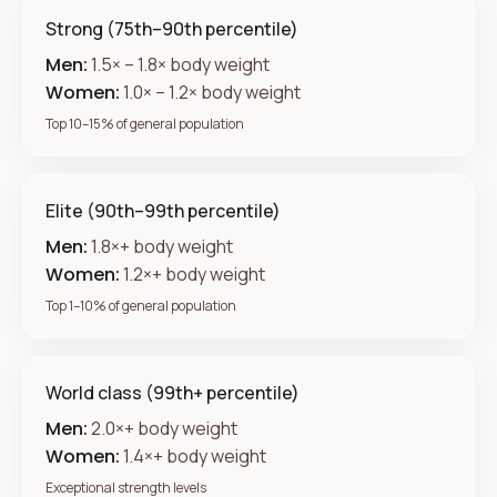
Strong (75th–90th percentile)
Men:
1.5× – 1.8× body weight
Women:
1.0× – 1.2× body weight
Top 10–15% of general population
Elite (90th–99th percentile)
Men:
1.8×+ body weight
Women:
1.2×+ body weight
Top 1–10% of general population
World class (99th+ percentile)
Men:
2.0×+ body weight
Women:
1.4×+ body weight
Exceptional strength levels