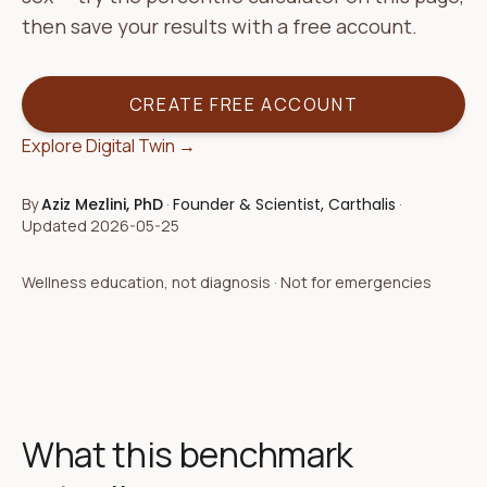
then save your results with a free account.
CREATE FREE ACCOUNT
Explore Digital Twin →
By
Aziz Mezlini, PhD
·
Founder & Scientist, Carthalis
·
Updated
2026-05-25
Wellness education, not diagnosis · Not for emergencies
What this benchmark