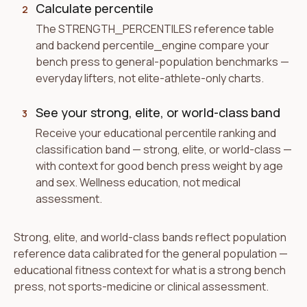
Calculate percentile
2
The STRENGTH_PERCENTILES reference table
and backend percentile_engine compare your
bench press to general-population benchmarks —
everyday lifters, not elite-athlete-only charts.
See your strong, elite, or world-class band
3
Receive your educational percentile ranking and
classification band — strong, elite, or world-class —
with context for good bench press weight by age
and sex. Wellness education, not medical
assessment.
Strong, elite, and world-class bands reflect population
reference data calibrated for the general population —
educational fitness context for what is a strong bench
press, not sports-medicine or clinical assessment.