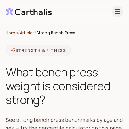
Open 
Home
/
Articles
/
Strong Bench Press
STRENGTH & FITNESS
What bench press
weight is considered
strong?
See strong bench press benchmarks by age and
sex — try the percentile calculator on this page,