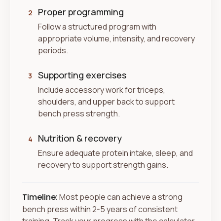
Proper programming
2
Follow a structured program with
appropriate volume, intensity, and recovery
periods.
Supporting exercises
3
Include accessory work for triceps,
shoulders, and upper back to support
bench press strength.
Nutrition & recovery
4
Ensure adequate protein intake, sleep, and
recovery to support strength gains.
Timeline:
Most people can achieve a strong
bench press within 2-5 years of consistent