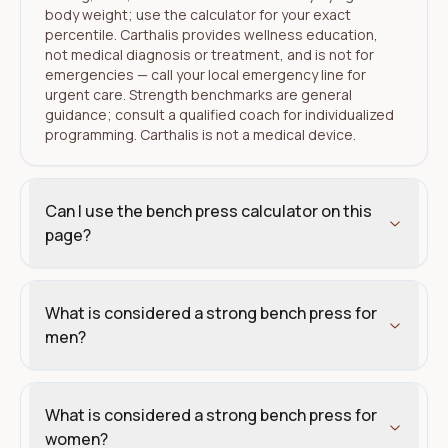
body weight; use the calculator for your exact
percentile. Carthalis provides wellness education,
not medical diagnosis or treatment, and is not for
emergencies — call your local emergency line for
urgent care. Strength benchmarks are general
guidance; consult a qualified coach for individualized
programming. Carthalis is not a medical device.
Can I use the bench press calculator on this
page?
What is considered a strong bench press for
men?
What is considered a strong bench press for
women?