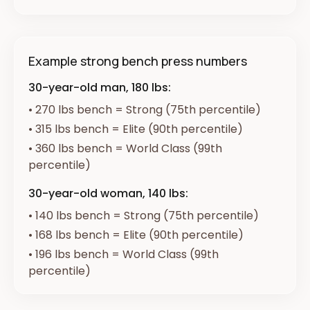
Example strong bench press numbers
30-year-old man, 180 lbs:
•
270 lbs bench = Strong (75th percentile)
•
315 lbs bench = Elite (90th percentile)
•
360 lbs bench = World Class (99th
percentile)
30-year-old woman, 140 lbs:
•
140 lbs bench = Strong (75th percentile)
•
168 lbs bench = Elite (90th percentile)
•
196 lbs bench = World Class (99th
percentile)