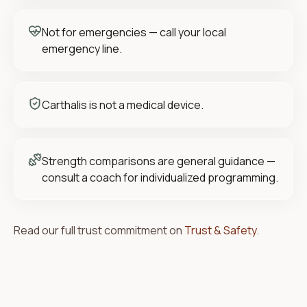
Not for emergencies — call your local
emergency line.
Carthalis is not a medical device.
Strength comparisons are general guidance —
consult a coach for individualized programming.
Read our full trust commitment on
Trust & Safety
.