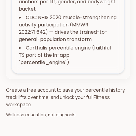
anchors per lift, gender, and bodyweight
bucket
CDC NHIS 2020 muscle-strengthening
activity participation (MMWR
2022;71:642) — drives the trained-to-
general-population transform
Carthalis percentile engine (faithful
TS port of the in-app
`percentile_engine`)
Create a free account to save your percentile history,
track lifts over time, and unlock your full Fitness
workspace.
Wellness education, not diagnosis.