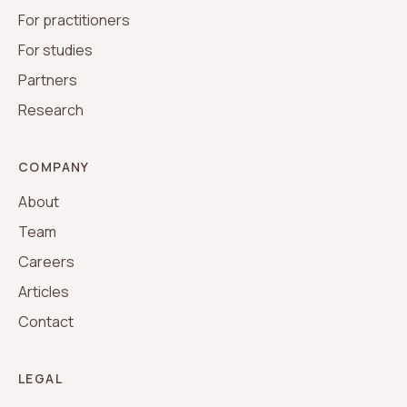
For practitioners
For studies
Partners
Research
COMPANY
About
Team
Careers
Articles
Contact
LEGAL