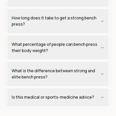
How long does it take to get a strong bench
press?
What percentage of people can bench press
their body weight?
What is the difference between strong and
elite bench press?
Is this medical or sports-medicine advice?