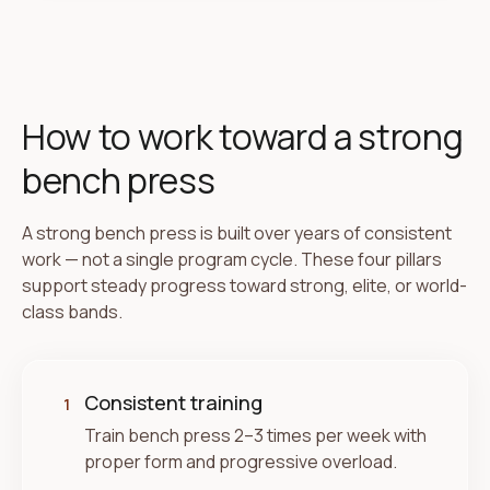
How to work toward a strong
bench press
A strong bench press is built over years of consistent
work — not a single program cycle. These four pillars
support steady progress toward strong, elite, or world-
class bands.
Consistent training
1
Train bench press 2–3 times per week with
proper form and progressive overload.