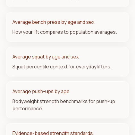
Average bench press by age and sex
How your lift compares to population averages.
Average squat by age and sex
Squat percentile context for everyday lifters.
Average push-ups by age
Bodyweight strength benchmarks for push-up
performance.
Evidence-based strength standards