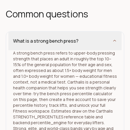
Common questions
What is a strong bench press?
A strong bench press refers to upper-body pressing
strength that places an adult in roughly the top 10–
15% of the general population for their age and sex,
often expressed as about 1.5× body weight for men
and 1.0× body weight for women — educational fitness
context, not a medical test. Carthalis is a personal
health companion that helps you see strength clearly
over time: try the bench press percentile calculator
on this page, then create a free account to save your
percentile history, track lifts, and unlock your full
Fitness workspace. Estimates draw on the Carthalis
STRENGTH_PERCENTILES reference table and
backend percentile_engine for everyday lifters.
Strong, elite, and world-class bands vary by age and