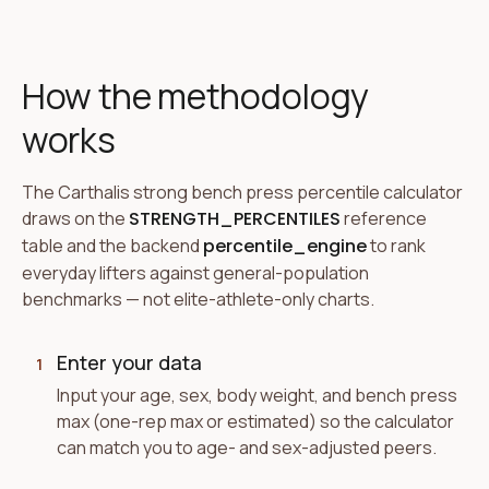
How the methodology
works
The Carthalis strong bench press percentile calculator
draws on the
STRENGTH_PERCENTILES
reference
table and the backend
percentile_engine
to rank
everyday lifters against general-population
benchmarks — not elite-athlete-only charts.
Enter your data
1
Input your age, sex, body weight, and bench press
max (one-rep max or estimated) so the calculator
can match you to age- and sex-adjusted peers.