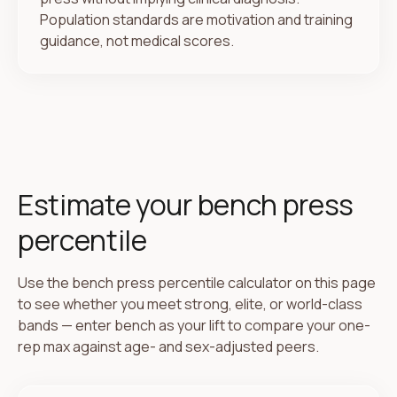
Population standards are motivation and training
guidance, not medical scores.
Estimate your bench press
percentile
Use the bench press percentile calculator on this page
to see whether you meet strong, elite, or world-class
bands — enter bench as your lift to compare your one-
rep max against age- and sex-adjusted peers.