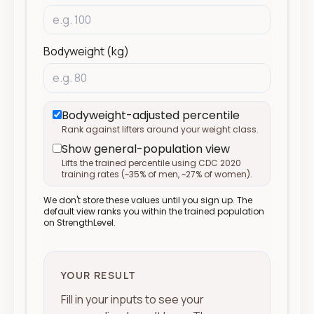
Bodyweight (kg)
Bodyweight-adjusted percentile
Rank against lifters around your weight class.
Show general-population view
Lifts the trained percentile using CDC 2020
training rates (
~
35% of men,
~
27% of women).
We don't store these values until you sign up. The
default view ranks you within the trained population
on StrengthLevel.
YOUR RESULT
Fill in your inputs to see your