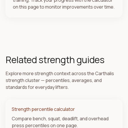
training. Track your progress with the calculator
on this page to monitor improvements over time.
Related strength guides
Explore more strength context across the Carthalis
strength cluster — percentiles, averages, and
standards for everyday lifters.
Strength percentile calculator
Compare bench, squat, deadlift, and overhead
press percentiles on one page.