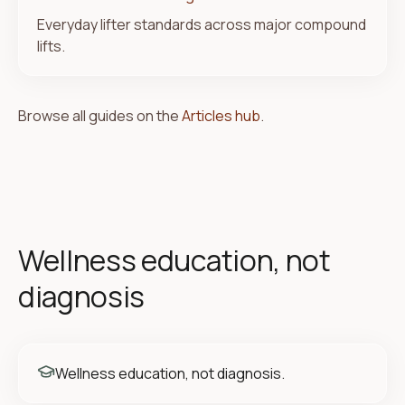
Everyday lifter standards across major compound
lifts.
Browse all guides on the
Articles hub
.
Wellness education, not
diagnosis
Wellness education, not diagnosis.