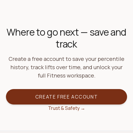
Where to go next — save and
track
Create a free account to save your percentile
history, track lifts over time, and unlock your
full Fitness workspace.
CREATE FREE ACCOUNT
Trust & Safety →