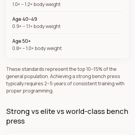
1.0× – 1.2× body weight
Age 40–49
0.9× – 1.1× body weight
Age 50+
0.8× – 1.0× body weight
These standards represent the top 10–15% of the
general population. Achieving a strong bench press
typically requires 2–5 years of consistent training with
proper programming.
Strong vs elite vs world-class bench
press