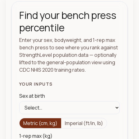
Find your bench press
percentile
Enter your sex, bodyweight, and 1-rep max
bench press to see where you rank against
StrengthLevel population data — optionally
lifted to the general-population view using
CDC NHIS 2020 training rates.
YOUR INPUTS
Sex at birth
Metric (cm, kg)
Imperial (ft/in, lb)
1-rep max (kg)