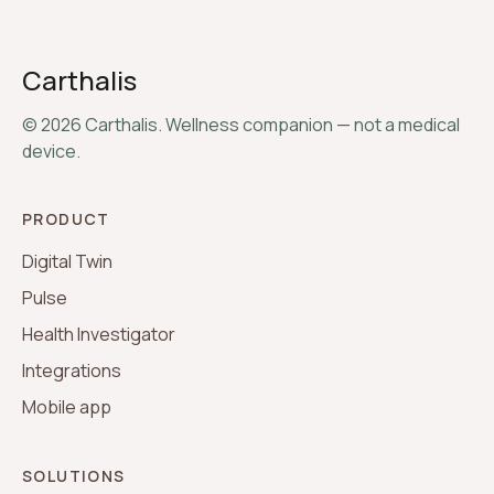
Carthalis
©
2026
Carthalis. Wellness companion — not a medical
device.
PRODUCT
Digital Twin
Pulse
Health Investigator
Integrations
Mobile app
SOLUTIONS