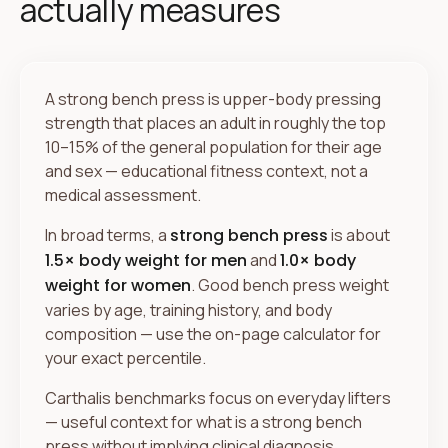
actually measures
A strong bench press is upper-body pressing
strength that places an adult in roughly the top
10–15% of the general population for their age
and sex — educational fitness context, not a
medical assessment.
In broad terms, a
strong bench press
is about
1.5× body weight for men
and
1.0× body
weight for women
. Good bench press weight
varies by age, training history, and body
composition — use the on-page calculator for
your exact percentile.
Carthalis benchmarks focus on everyday lifters
— useful context for what is a strong bench
press without implying clinical diagnosis.