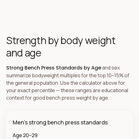
Strength by body weight
and age
Strong Bench Press Standards by Age
and sex
summarize bodyweight multiples for the top 10–15% of
the general population. Use the calculator above for
your exact percentile — these ranges are educational
context for good bench press weight by age.
Men's strong bench press standards
Age 20–29