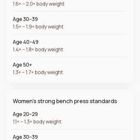
1.6× – 2.0× body weight
Age 30–39
1.5× – 1.9× body weight
Age 40–49
1.4× – 1.8× body weight
Age 50+
1.3× – 1.7× body weight
Women's strong bench press standards
Age 20–29
1.1× – 1.3× body weight
Age 30–39