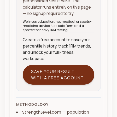
personalised result here. The
calculator runs entirely on this page
— no signup required to try.
Wellness education, not medical or sports-
medicine advice. Use safe form and a
spotter for heavy 1RM testing.
Create a free account to save your
percentile history, track 1RM trends,
and unlock your full Fitness
workspace.
SAVE YOUR RESULT
WITH A FREE ACCOUNT
METHODOLOGY
StrengthLevel.com — population